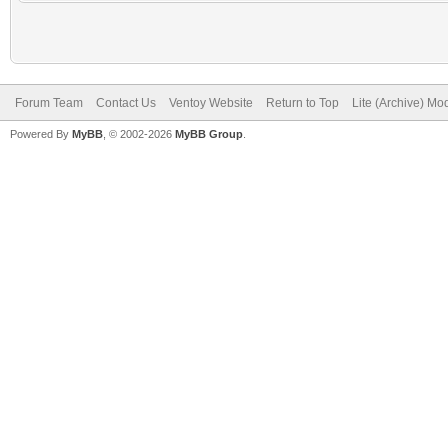
Forum Team
Contact Us
Ventoy Website
Return to Top
Lite (Archive) Mo
Powered By
MyBB
, © 2002-2026
MyBB Group
.