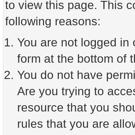
to view this page. This 
following reasons:
You are not logged in 
form at the bottom of t
You do not have permi
Are you trying to acce
resource that you sho
rules that you are allo