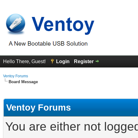
Hello There, Guest!
Login
Register
Ventoy Forums
Board Message
Ventoy Forums
You are either not logge