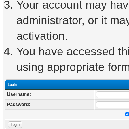
Your account may hav
administrator, or it m
activation.
You have accessed this
using appropriate form
Login
Username:
Password: