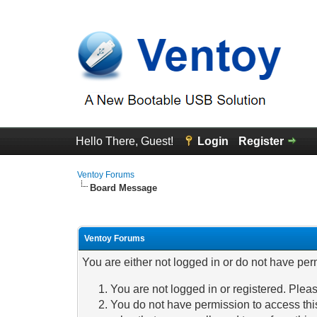
Hello There, Guest!
Login
Register
Ventoy Forums
Board Message
Ventoy Forums
You are either not logged in or do not have per
You are not logged in or registered. Pleas
You do not have permission to access this