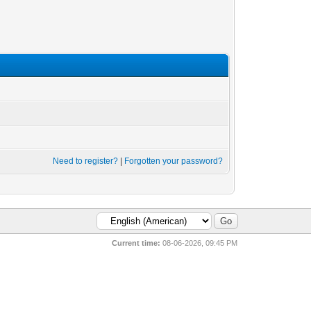
Need to register?
|
Forgotten your password?
Current time:
08-06-2026, 09:45 PM