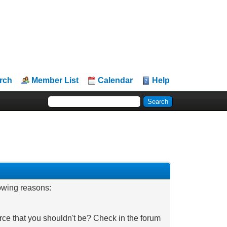
rch
Member List
Calendar
Help
lowing reasons:
rce that you shouldn't be? Check in the forum