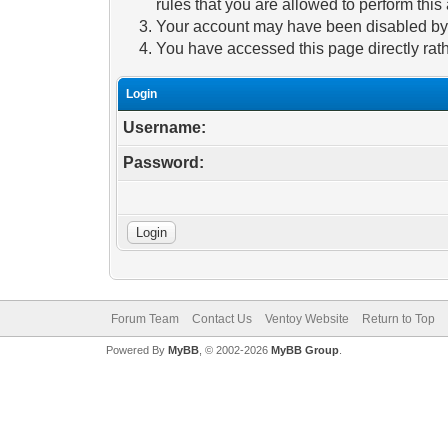
rules that you are allowed to perform this 
Your account may have been disabled by a
You have accessed this page directly rath
Login
Username:
Password:
Forum Team
Contact Us
Ventoy Website
Return to Top
Powered By
MyBB
, © 2002-2026
MyBB Group
.