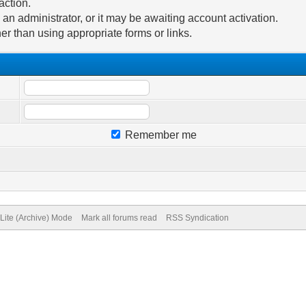
action.
n administrator, or it may be awaiting account activation.
er than using appropriate forms or links.
Remember me
Lite (Archive) Mode
Mark all forums read
RSS Syndication