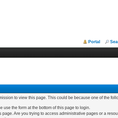
Portal
Sea
mission to view this page. This could be because one of the fol
e use the form at the bottom of this page to login.
 page. Are you trying to access administrative pages or a resou