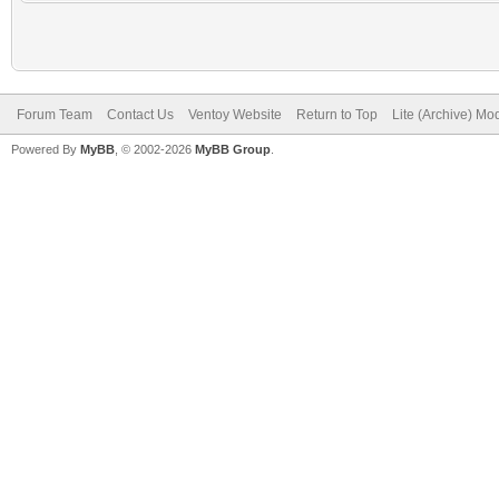
Forum Team
Contact Us
Ventoy Website
Return to Top
Lite (Archive) Mo
Powered By
MyBB
, © 2002-2026
MyBB Group
.