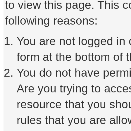
to view this page. This 
following reasons:
You are not logged in 
form at the bottom of t
You do not have permi
Are you trying to acce
resource that you sho
rules that you are allo