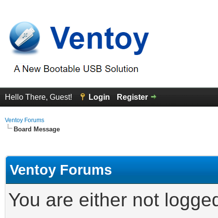
Hello There, Guest!
Login
Register
Ventoy Forums
Board Message
Ventoy Forums
You are either not logge