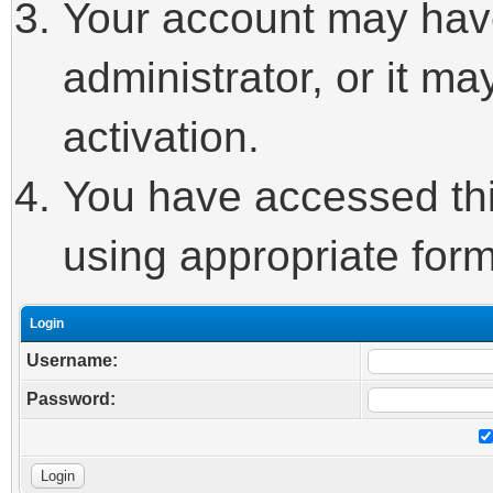
Your account may hav
administrator, or it m
activation.
You have accessed this
using appropriate form
Login
Username:
Password: