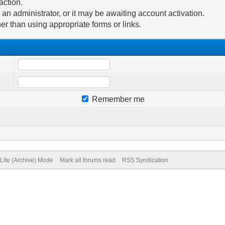
action.
n administrator, or it may be awaiting account activation.
er than using appropriate forms or links.
Remember me
Lite (Archive) Mode
Mark all forums read
RSS Syndication