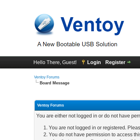
Hello There, Guest!
Login
Register
Ventoy Forums
Board Message
Ventoy Forums
You are either not logged in or do not have per
You are not logged in or registered. Pleas
You do not have permission to access this