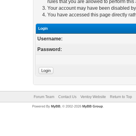
rules that you are allowed to perform this 
Your account may have been disabled by a
You have accessed this page directly rath
Login
Username:
Password:
Forum Team
Contact Us
Ventoy Website
Return to Top
Powered By
MyBB
, © 2002-2026
MyBB Group
.