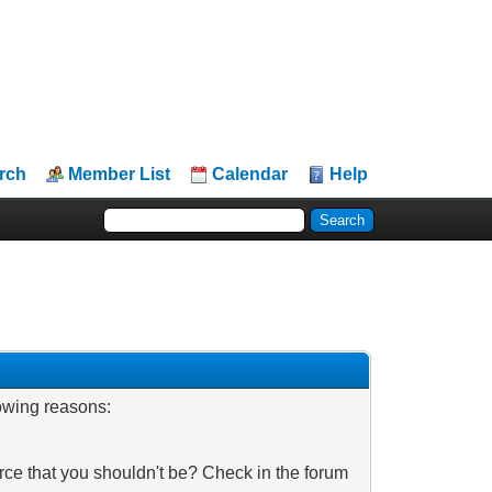
rch
Member List
Calendar
Help
lowing reasons:
rce that you shouldn't be? Check in the forum