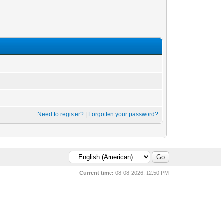
Need to register?
|
Forgotten your password?
Current time:
08-08-2026, 12:50 PM