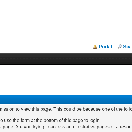
Portal
Sea
mission to view this page. This could be because one of the fol
e use the form at the bottom of this page to login.
 page. Are you trying to access administrative pages or a resou