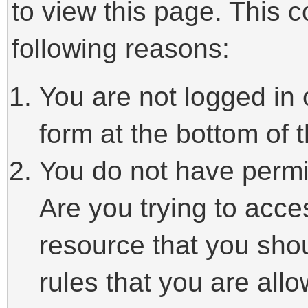
to view this page. This 
following reasons:
You are not logged in 
form at the bottom of t
You do not have permi
Are you trying to acce
resource that you sho
rules that you are allo