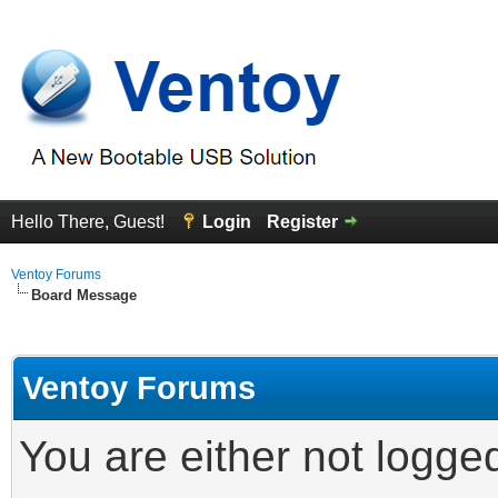
Hello There, Guest!
Login
Register
Ventoy Forums
Board Message
Ventoy Forums
You are either not logge