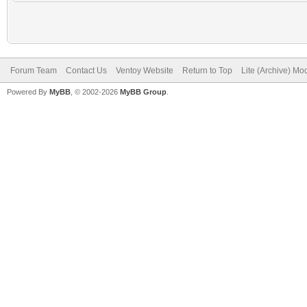
Forum Team
Contact Us
Ventoy Website
Return to Top
Lite (Archive) Mo
Powered By
MyBB
, © 2002-2026
MyBB Group
.