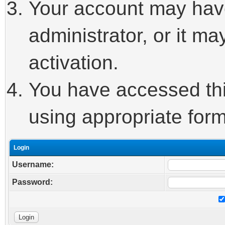
Your account may hav
administrator, or it m
activation.
You have accessed this
using appropriate form
Login
Username:
Password: