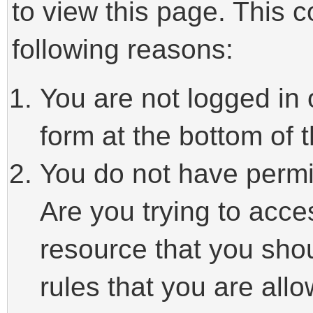
to view this page. This 
following reasons:
You are not logged in 
form at the bottom of t
You do not have permi
Are you trying to acce
resource that you sho
rules that you are allo