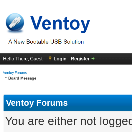
Hello There, Guest!
Login
Register
Ventoy Forums
Board Message
Ventoy Forums
You are either not logge