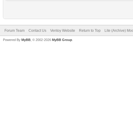
Forum Team
Contact Us
Ventoy Website
Return to Top
Lite (Archive) Mo
Powered By
MyBB
, © 2002-2026
MyBB Group
.