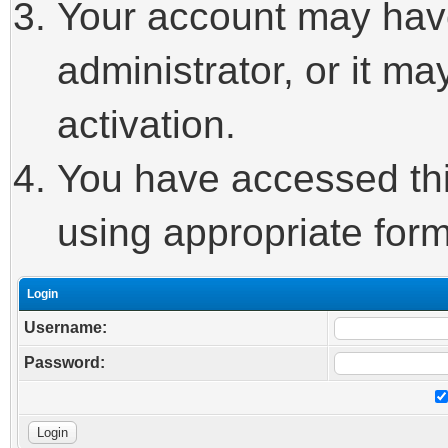
Your account may hav
administrator, or it m
activation.
You have accessed this
using appropriate form
Login
Username:
Password: