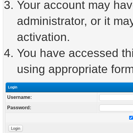
Your account may hav
administrator, or it m
activation.
You have accessed this
using appropriate form
Login
Username:
Password: