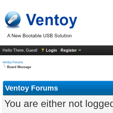
Hello There, Guest!
Login
Register
Ventoy Forums
Board Message
Ventoy Forums
You are either not logge