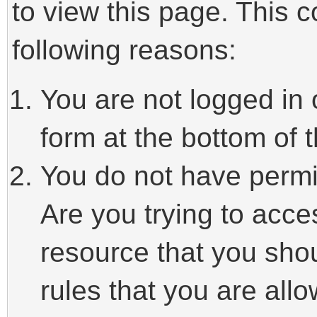
to view this page. This 
following reasons:
You are not logged in 
form at the bottom of t
You do not have permi
Are you trying to acce
resource that you sho
rules that you are allo