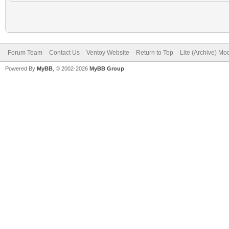
Forum Team
Contact Us
Ventoy Website
Return to Top
Lite (Archive) Mo
Powered By
MyBB
, © 2002-2026
MyBB Group
.