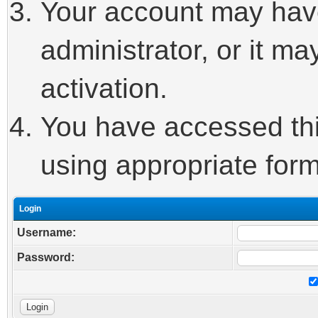
Your account may hav
administrator, or it m
activation.
You have accessed this
using appropriate form
Login
Username:
Password: