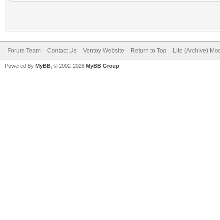
Forum Team
Contact Us
Ventoy Website
Return to Top
Lite (Archive) Mo
Powered By
MyBB
, © 2002-2026
MyBB Group
.