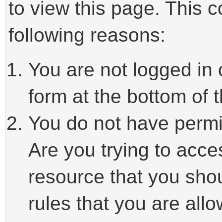
to view this page. This 
following reasons:
You are not logged in 
form at the bottom of t
You do not have permi
Are you trying to acce
resource that you sho
rules that you are allo