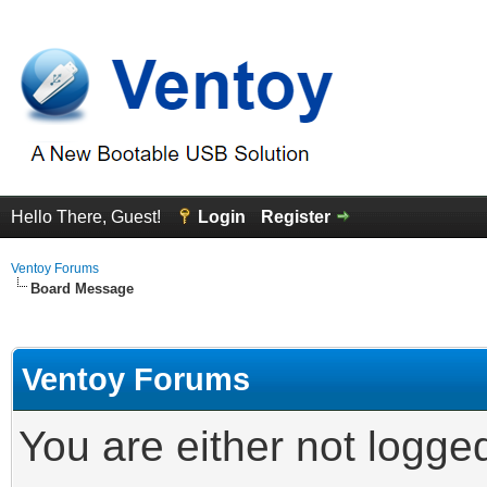
Hello There, Guest!
Login
Register
Ventoy Forums
Board Message
Ventoy Forums
You are either not logge