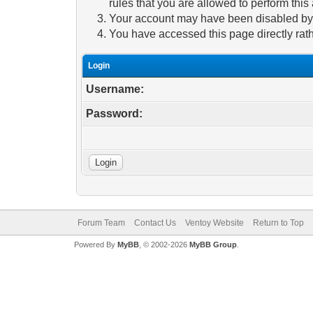
rules that you are allowed to perform this 
Your account may have been disabled by a
You have accessed this page directly rath
Login
Username:
Password:
Forum Team
Contact Us
Ventoy Website
Return to Top
Powered By
MyBB
, © 2002-2026
MyBB Group
.