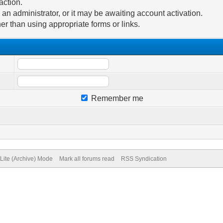
action.
n administrator, or it may be awaiting account activation.
er than using appropriate forms or links.
Remember me
Lite (Archive) Mode
Mark all forums read
RSS Syndication