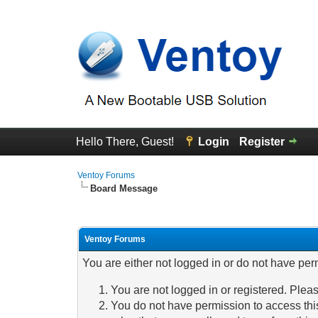
Hello There, Guest!
Login
Register
Ventoy Forums
Board Message
Ventoy Forums
You are either not logged in or do not have per
You are not logged in or registered. Pleas
You do not have permission to access this