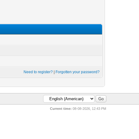
Need to register?
|
Forgotten your password?
Current time:
08-08-2026, 12:43 PM