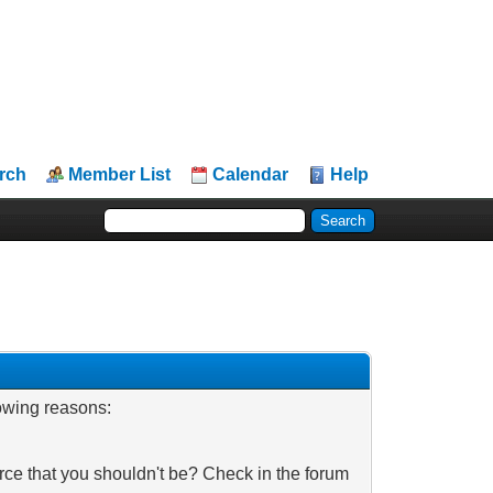
rch
Member List
Calendar
Help
lowing reasons:
rce that you shouldn't be? Check in the forum