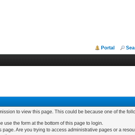
Portal
Sea
mission to view this page. This could be because one of the fol
e use the form at the bottom of this page to login.
 page. Are you trying to access administrative pages or a resou