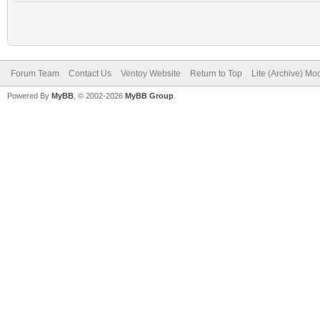
Forum Team
Contact Us
Ventoy Website
Return to Top
Lite (Archive) Mo
Powered By
MyBB
, © 2002-2026
MyBB Group
.