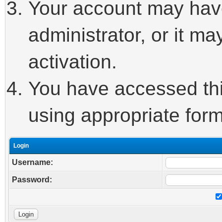
Your account may hav
administrator, or it m
activation.
You have accessed this
using appropriate form
Login
Username:
Password: