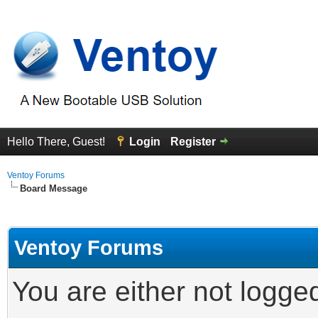
Hello There, Guest!
Login
Register
Ventoy Forums
Board Message
Ventoy Forums
You are either not logge