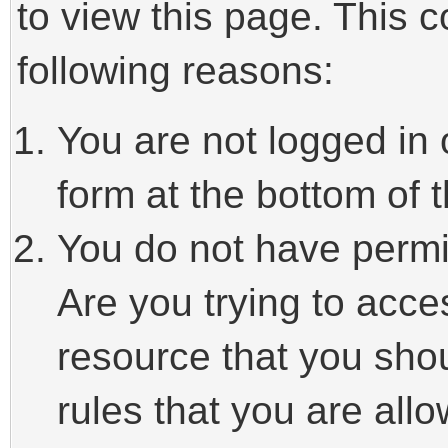
to view this page. This 
following reasons:
You are not logged in 
form at the bottom of t
You do not have permi
Are you trying to acce
resource that you sho
rules that you are allo