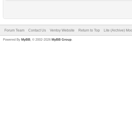
Forum Team
Contact Us
Ventoy Website
Return to Top
Lite (Archive) Mo
Powered By
MyBB
, © 2002-2026
MyBB Group
.