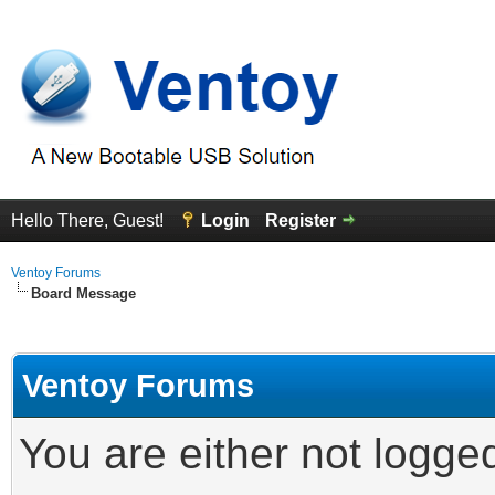
Hello There, Guest!
Login
Register
Ventoy Forums
Board Message
Ventoy Forums
You are either not logge