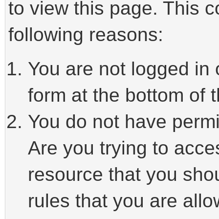
to view this page. This 
following reasons:
You are not logged in 
form at the bottom of t
You do not have permi
Are you trying to acce
resource that you sho
rules that you are allo