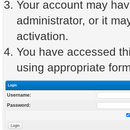
Your account may hav
administrator, or it m
activation.
You have accessed this
using appropriate form
Login
Username:
Password: