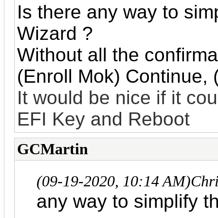
Is there any way to si
Wizard ?
Without all the confirm
(Enroll Mok) Continue, 
It would be nice if it co
EFI Key and Reboot
GCMartin
(09-19-2020, 10:14 AM)
Chr
any way to simplify 