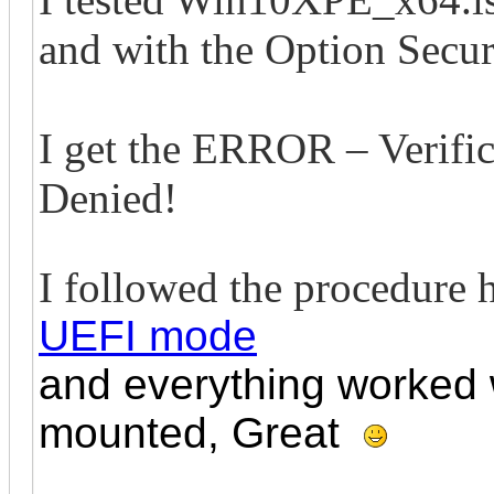
and with the Option Secu
I get the ERROR – Verific
Denied!
I followed the procedure 
UEFI mode
and everything worked w
mounted, Great