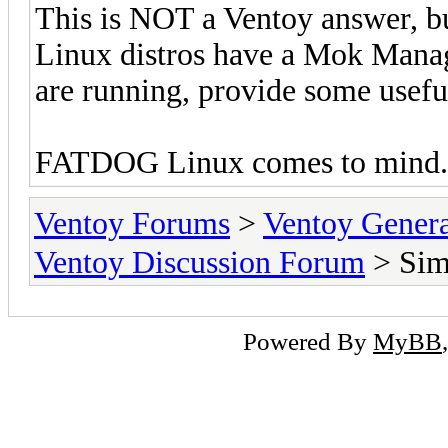
This is NOT a Ventoy answer, bu
Linux distros have a Mok Manag
are running, provide some usef
FATDOG Linux comes to mind. P
Ventoy Forums
>
Ventoy Gen
Ventoy Discussion Forum
> Simp
Powered By
MyBB