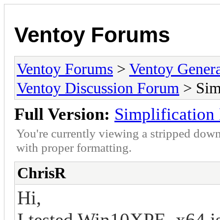
Ventoy Forums
Ventoy Forums
>
Ventoy Gen
Ventoy Discussion Forum
> Simp
Full Version:
Simplification
You're currently viewing a stripped down
with proper formatting.
ChrisR
Hi,
I tested Win10XPE_x64.iso