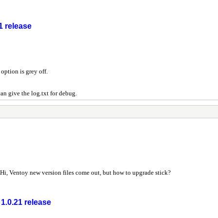
1 release
option is grey off.
an give the log.txt for debug.
Hi, Ventoy new version files come out, but how to upgrade stick?
1.0.21 release
r