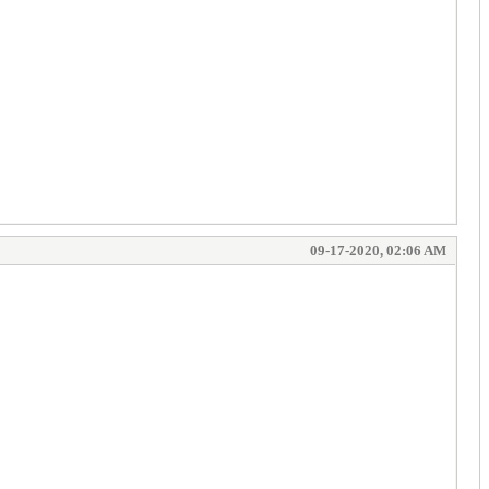
09-17-2020, 02:06 AM