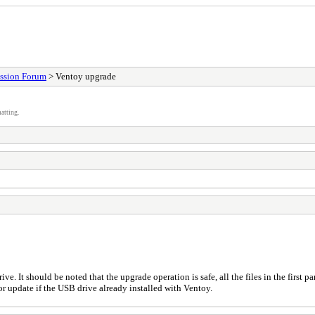
ssion Forum
> Ventoy upgrade
atting.
ive. It should be noted that the upgrade operation is safe, all the files in the first
r update if the USB drive already installed with Ventoy.