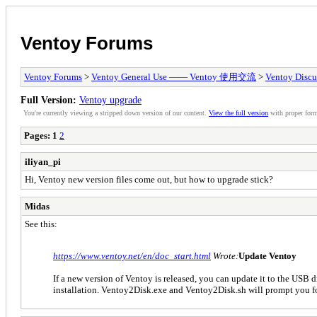
Ventoy Forums
Ventoy Forums
>
Ventoy General Use —— Ventoy 使用交流
>
Ventoy Discu
Full Version:
Ventoy upgrade
You're currently viewing a stripped down version of our content.
View the full version
with proper form
Pages:
1
2
iliyan_pi
Hi, Ventoy new version files come out, but how to upgrade stick?
Midas
See this:
https://www.ventoy.net/en/doc_start.html
Wrote:
Update Ventoy
If a new version of Ventoy is released, you can update it to the USB dr
installation. Ventoy2Disk.exe and Ventoy2Disk.sh will prompt you fo