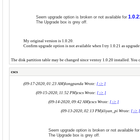
1.0.2
Seem upgrade option is broken or not available for
The Upgrade box is grey off.
My original version is 1.0.20.
Confirm upgrade option is not available when I try 1.0.21 as upgrade 
The disk partition table may be changed since ventoy 1.0.20 installed. You c
cscs
(09-17-2020, 01:23 AM)
longpanda Wrote:
[ -> ]
(09-15-2020, 11:52 PM)
cscs Wrote:
[ -> ]
(09-14-2020, 09:42 AM)
cscs Wrote:
[ -> ]
(09-13-2020, 02:13 PM)
iliyan_pi Wrote:
[ -> ]
Seem upgrade option is broken or not available fo
The Upgrade box is grey off.