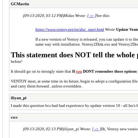
GCMartin
(09-13-2020, 03:12 PM)
Midas Wrote:
[ -> ]
See this:
https://www.ventoy.net/en/doc_start.html
Wrote:
Update Vent
If a new version of Ventoy is released, you can update it to the
same way with installation. Ventoy2Disk.exe and Ventoy2Disk.
This statement does NOT tell the whole 
before!
It should go on to strongly state that
If
you
DONT remember those options
VENTOY must, at some time in its future, begin to adopt a configuration file
and carry them forward...unless overridden.
iliyan_pi
I made this question bcs had bad expеrience by update version 10 - all Iso's
cscs
(09-13-2020, 02:13 PM)
iliyan_pi Wrote:
[ -> ]
Hi, Ventoy new versio