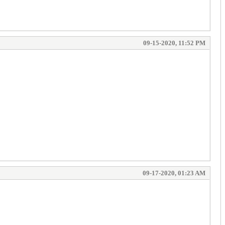
09-15-2020, 11:52 PM
09-17-2020, 01:23 AM