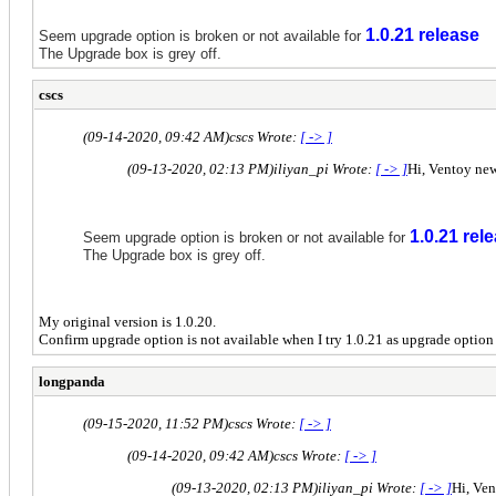
1.0.21 release
Seem upgrade option is broken or not available for
The Upgrade box is grey off.
cscs
(09-14-2020, 09:42 AM)
cscs Wrote:
[ -> ]
(09-13-2020, 02:13 PM)
iliyan_pi Wrote:
[ -> ]
Hi, Ventoy new
1.0.21 rel
Seem upgrade option is broken or not available for
The Upgrade box is grey off.
My original version is 1.0.20.
Confirm upgrade option is not available when I try 1.0.21 as upgrade option i
longpanda
(09-15-2020, 11:52 PM)
cscs Wrote:
[ -> ]
(09-14-2020, 09:42 AM)
cscs Wrote:
[ -> ]
(09-13-2020, 02:13 PM)
iliyan_pi Wrote:
[ -> ]
Hi, Ven