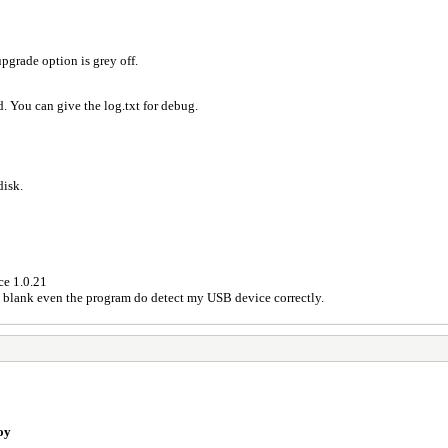
pgrade option is grey off.
. You can give the log.txt for debug.
disk.
ce 1.0.21
s blank even the program do detect my USB device correctly.
oy