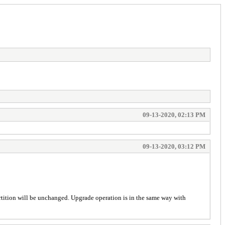
09-13-2020, 02:13 PM
09-13-2020, 03:12 PM
 partition will be unchanged. Upgrade operation is in the same way with