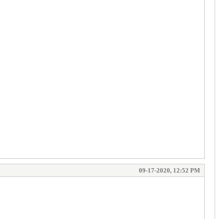
09-17-2020, 12:52 PM