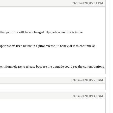
09-13-2020, 05:54 PM
e first partition will be unchanged. Upgrade operation is in the
ptions was used before in a prior release, if behavior is to continue as
ent from release to release because the upgrade could see the current options
09-14-2020, 05:26 AM
09-14-2020, 09:42 AM