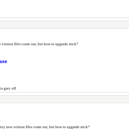
 version files come out, but how to upgrade stick?
ease
s grey off.
toy new version files come out, but how to upgrade stick?