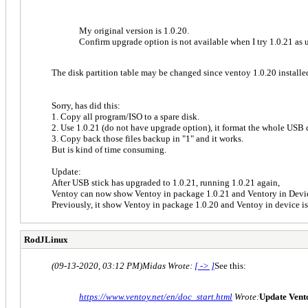
My original version is 1.0.20.
Confirm upgrade option is not available when I try 1.0.21 as u
The disk partition table may be changed since ventoy 1.0.20 installed
Sorry, has did this:
1. Copy all program/ISO to a spare disk.
2. Use 1.0.21 (do not have upgrade option), it format the whole USB 
3. Copy back those files backup in "1" and it works.
But is kind of time consuming.
Update:
After USB stick has upgraded to 1.0.21, running 1.0.21 again,
Ventoy can now show Ventoy in package 1.0.21 and Ventory in Devi
Previously, it show Ventoy in package 1.0.20 and Ventoy in device i
RodJLinux
(09-13-2020, 03:12 PM)
Midas Wrote:
[ -> ]
See this:
https://www.ventoy.net/en/doc_start.html
Wrote:
Update Vent