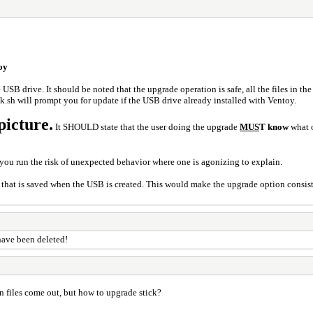
oy
 USB drive. It should be noted that the upgrade operation is safe, all the files in th
sh will prompt you for update if the USB drive already installed with Ventoy.
picture.
It SHOULD state that the user doing the upgrade
MUS
T know
what o
you run the risk of unexpected behavior where one is agonizing to explain.
 that is saved when the USB is created. This would make the upgrade option consist
 have been deleted!
n files come out, but how to upgrade stick?