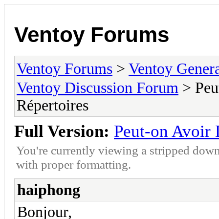
Ventoy Forums
Ventoy Forums
>
Ventoy Gen
Ventoy Discussion Forum
> Peu
Répertoires
Full Version:
Peut-on Avoir 
You're currently viewing a stripped down
with proper formatting.
haiphong
Bonjour,