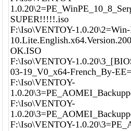
1.0.20\2=PE_WinPE_10_8_Serg
SUPER!!!!!.iso
F:\Iso\VENTOY-1.0.20\2=Win
10.Lite.English.x64.Version.
OK.ISO
F:\Iso\VENTOY-1.0.20\3_[BIO
03-19_V0_x64-French_By-EE
F:\Iso\VENTOY-
1.0.20\3=PE_AOMEI_Backupper
F:\Iso\VENTOY-
1.0.20\3=PE_AOMEI_Backupper
F:\Iso\VENTOY-1.0.20\3=PE_