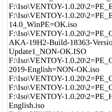
F:\Iso\VENTOY-1.0.20\2=PE_
F:\Iso\VENTOY-1.0.20\2=PE_Ea
14.0_WinPE=OK.iso
F:\Iso\VENTOY-1.0.20\2=PE_G
AKA-19H2-Build-18363-Version
Update1_NON-OK.ISO
F:\Iso\VENTOY-1.0.20\2=PE_
2019-English=NON-OK.iso
F:\Iso\VENTOY-1.0.20\2=PE_
F:\Iso\VENTOY-1.0.20\2=PE_
F:\Iso\VENTOY-1.0.20\2=PE_
English.iso