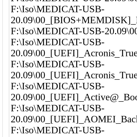
F:\Iso\MEDICAT-USB-
20.09\00_[BIOS+MEMDISK]_H
F:\Iso\MEDICAT-USB-20.09\0
F:\Iso\MEDICAT-USB-
20.09\00_[UEFI]_Acronis_Tru
F:\Iso\MEDICAT-USB-
20.09\00_[UEFI]_Acronis_Tru
F:\Iso\MEDICAT-USB-
20.09\00_[UEFI]_Active@_Boo
F:\Iso\MEDICAT-USB-
20.09\00_[UEFI]_AOMEI_Back
F:\Iso\MEDICAT-USB-