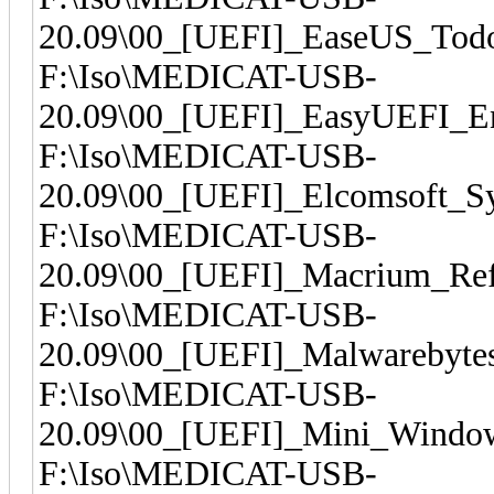
20.09\00_[UEFI]_EaseUS_Todo
F:\Iso\MEDICAT-USB-
20.09\00_[UEFI]_EasyUEFI_En
F:\Iso\MEDICAT-USB-
20.09\00_[UEFI]_Elcomsoft_Sy
F:\Iso\MEDICAT-USB-
20.09\00_[UEFI]_Macrium_Ref
F:\Iso\MEDICAT-USB-
20.09\00_[UEFI]_Malwarebytes
F:\Iso\MEDICAT-USB-
20.09\00_[UEFI]_Mini_Windo
F:\Iso\MEDICAT-USB-