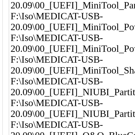
20.09\00_[UEFI]_MiniTool_Par
F:\Iso\MEDICAT-USB-
20.09\00_[UEFI]_MiniTool_Po
F:\Iso\MEDICAT-USB-
20.09\00_[UEFI]_MiniTool_Po
F:\Iso\MEDICAT-USB-
20.09\00_[UEFI]_MiniTool_S
F:\Iso\MEDICAT-USB-
20.09\00_[UEFI]_NIUBI_Partit
F:\Iso\MEDICAT-USB-
20.09\00_[UEFI]_NIUBI_Partit
F:\Iso\MEDICAT-USB-