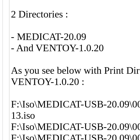
2 Directories :
- MEDICAT-20.09
- And VENTOY-1.0.20
As you see below with Print D
VENTOY-1.0.20 :
F:\Iso\MEDICAT-USB-20.09\00
13.iso
F:\Iso\MEDICAT-USB-20.09\0
F:\Iso\MEDICAT-USB-20.09\0