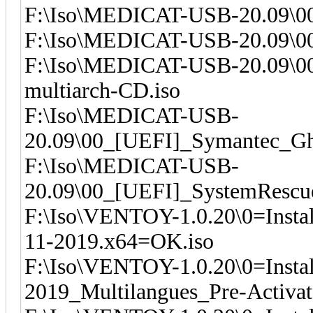
F:\Iso\MEDICAT-USB-20.09\00_
F:\Iso\MEDICAT-USB-20.09\00_
F:\Iso\MEDICAT-USB-20.09\00
multiarch-CD.iso
F:\Iso\MEDICAT-USB-
20.09\00_[UEFI]_Symantec_Gh
F:\Iso\MEDICAT-USB-
20.09\00_[UEFI]_SystemRescu
F:\Iso\VENTOY-1.0.20\0=Insta
11-2019.x64=OK.iso
F:\Iso\VENTOY-1.0.20\0=Insta
2019_Multilangues_Pre-Activa