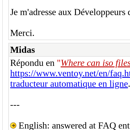
Je m'adresse aux Développeur
Merci.
Midas
Répondu en
"
Where can iso file
https://www.ventoy.net/en/faq.h
traducteur automatique en ligne
---
English: answered at FAQ entr