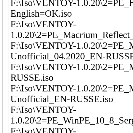
F:\Iso\VENTOY-1.0.20\2=PE_
English=OK.iso
F:\Iso\VENTOY-
1.0.20\2=PE_Macrium_Reflect_
F:\Iso\VENTOY-1.0.20\2=PE_M
Unofficial_04.2020_EN-RUSSE
F:\Iso\VENTOY-1.0.20\2=PE_M
RUSSE.iso
F:\Iso\VENTOY-1.0.20\2=PE_M
Unofficial_EN-RUSSE.iso
F:\Iso\VENTOY-
1.0.20\2=PE_WinPE_10_8_Serg
F:\Iso\VENTOY-