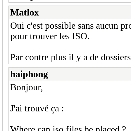
Matlox
Oui c'est possible sans aucun pr
pour trouver les ISO.
Par contre plus il y a de dossier
haiphong
Bonjour,
J'ai trouvé ça :
Where can iso files be placed ?