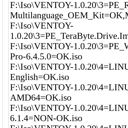
F:\Iso\VENTOY-1.0.20\3=PE_R
Multilanguage_OEM_Kit=OK,M
F:\Iso\VENTOY-
1.0.20\3=PE_TeraByte.Drive.I
F:\Iso\VENTOY-1.0.20\3=PE_W
Pro-6.4.5.0=OK.iso
F:\Iso\VENTOY-1.0.20\4=LIN
English=OK.iso
F:\Iso\VENTOY-1.0.20\4=LINU
AMD64=OK.iso
F:\Iso\VENTOY-1.0.20\4=LIN
6.1.4=NON-OK.iso