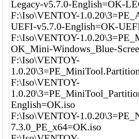
Legacy-v5.7.0-English=OK-L
F:\Iso\VENTOY-1.0.20\3=PE_
UEFI-v5.7.0-English=OK-UEFI
F:\Iso\VENTOY-1.0.20\3=PE_M
OK_Mini-Windows_Blue-Scree
F:\Iso\VENTOY-
1.0.20\3=PE_MiniTool.Partitio
F:\Iso\VENTOY-
1.0.20\3=PE_MiniTool_Partiti
English=OK.iso
F:\Iso\VENTOY-1.0.20\3=PE_NI
7.3.0_PE_x64=OK.iso
F:\Iso\VENTOY-