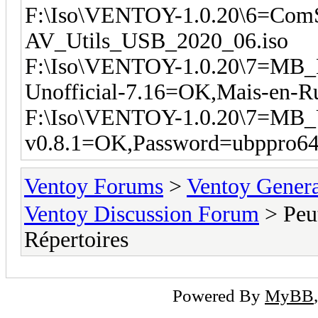
F:\Iso\VENTOY-1.0.20\6=Com
AV_Utils_USB_2020_06.iso
F:\Iso\VENTOY-1.0.20\7=MB
Unofficial-7.16=OK,Mais-en-Ru
F:\Iso\VENTOY-1.0.20\7=MB_
v0.8.1=OK,Password=ubppro64
Ventoy Forums
>
Ventoy Gen
Ventoy Discussion Forum
> Peu
Répertoires
Powered By
MyBB