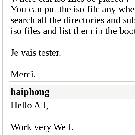
You can put the iso file any wher
search all the directories and sub
iso files and list them in the bo
Je vais tester.
Merci.
haiphong
Hello All,
Work very Well.