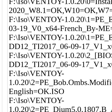
F:\Iso\VENTOY-1.0.20\0=Instal
2020_W8.1=OK,W10=OK,W7=
F:\Iso\VENTOY-1.0.20\1=PE_
03-19_V0_x64-French_By-M
F:\Iso\VENTOY-1.0.20\1=PE_
DD12_TI2017_06-09-17_V1_
F:\Iso\VENTOY-1.0.20\2_[BI
DD12_TI2017_06-09-17_V1_x
F:\Iso\VENTOY-
1.0.20\2=PE_Bob.Ombs.Modifi
English=OK.ISO
F:\Iso\VENTOY-
1.0.20\2=PE_Dium5.0.1807.