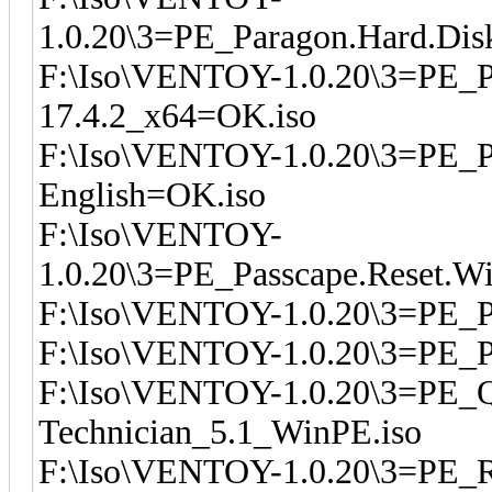
1.0.20\3=PE_Paragon.Hard.Dis
F:\Iso\VENTOY-1.0.20\3=PE_P
17.4.2_x64=OK.iso
F:\Iso\VENTOY-1.0.20\3=PE_Pa
English=OK.iso
F:\Iso\VENTOY-
1.0.20\3=PE_Passcape.Reset.W
F:\Iso\VENTOY-1.0.20\3=PE_
F:\Iso\VENTOY-1.0.20\3=PE_
F:\Iso\VENTOY-1.0.20\3=PE_
Technician_5.1_WinPE.iso
F:\Iso\VENTOY-1.0.20\3=PE_R