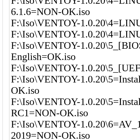
F:\Iso\VENTOY-1.0.20\4=LIN
6.1.6=NON-OK.iso
F:\Iso\VENTOY-1.0.20\4=LINU
F:\Iso\VENTOY-1.0.20\4=LINU
F:\Iso\VENTOY-1.0.20\5_[BI
English=OK.iso
F:\Iso\VENTOY-1.0.20\5_[UEF
F:\Iso\VENTOY-1.0.20\5=Inst
OK.iso
F:\Iso\VENTOY-1.0.20\5=Insta
RC1=NON-OK.iso
F:\Iso\VENTOY-1.0.20\6=AV_
2019=NON-OK.iso