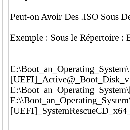
Peut-on Avoir Des .ISO Sous D
Exemple : Sous le Répertoire :
E:\Boot_an_Operating_System\
[UEFI]_Active@_Boot_Disk_v1
E:\Boot_an_Operating_System
E:\\Boot_an_Operating_System
[UEFI]_SystemRescueCD_x64_v