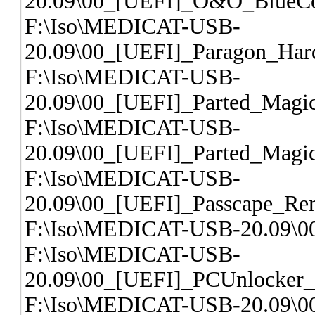
20.09\00_[UEFI]_O&O_BlueCo
F:\Iso\MEDICAT-USB-
20.09\00_[UEFI]_Paragon_Har
F:\Iso\MEDICAT-USB-
20.09\00_[UEFI]_Parted_Magi
F:\Iso\MEDICAT-USB-
20.09\00_[UEFI]_Parted_Magi
F:\Iso\MEDICAT-USB-
20.09\00_[UEFI]_Passcape_R
F:\Iso\MEDICAT-USB-20.09\0
F:\Iso\MEDICAT-USB-
20.09\00_[UEFI]_PCUnlocker_
F:\Iso\MEDICAT-USB-20.09\00