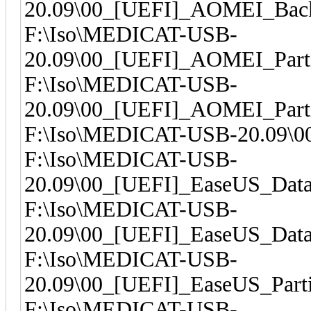
20.09\00_[UEFI]_AOMEI_Back
F:\Iso\MEDICAT-USB-
20.09\00_[UEFI]_AOMEI_Parti
F:\Iso\MEDICAT-USB-
20.09\00_[UEFI]_AOMEI_Parti
F:\Iso\MEDICAT-USB-20.09\00
F:\Iso\MEDICAT-USB-
20.09\00_[UEFI]_EaseUS_Dat
F:\Iso\MEDICAT-USB-
20.09\00_[UEFI]_EaseUS_Dat
F:\Iso\MEDICAT-USB-
20.09\00_[UEFI]_EaseUS_Parti
F:\Iso\MEDICAT-USB-