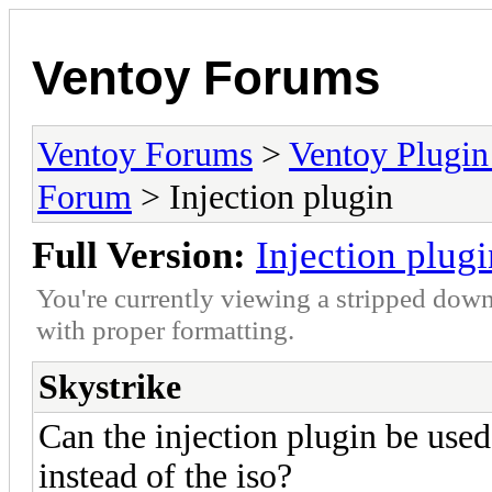
Ventoy Forums
Ventoy Forums
>
Ventoy Plug
Forum
> Injection plugin
Full Version:
Injection plugi
You're currently viewing a stripped down
with proper formatting.
Skystrike
Can the injection plugin be used t
instead of the iso?