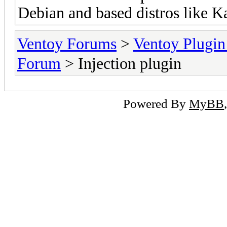
Debian and based distros like Kal
Ventoy Forums
>
Ventoy Plug
Forum
> Injection plugin
Powered By
MyBB