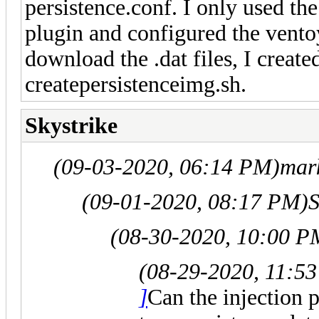
persistence.conf. I only used the
plugin and configured the ventoy
download the .dat files, I create
createpersistenceimg.sh.
Skystrike
(09-03-2020, 06:14 PM)
mar
(09-01-2020, 08:17 PM)
S
(08-30-2020, 10:00 P
(08-29-2020, 11:5
]
Can the injection p