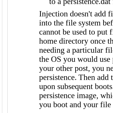
to a persistence.dat 
Injection doesn't add fil
into the file system be
cannot be used to put f
home directory once th
needing a particular fi
the OS you would use p
your other post, you n
persistence. Then add t
upon subsequent boots. 
persistence image, whi
you boot and your file w