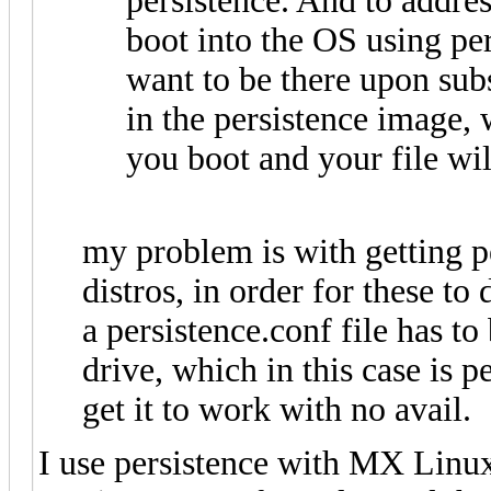
persistence. And to addres
boot into the OS using per
want to be there upon subs
in the persistence image, 
you boot and your file will
my problem is with getting p
distros, in order for these to 
a persistence.conf file has to
drive, which in this case is pe
get it to work with no avail.
I use persistence with MX Linux