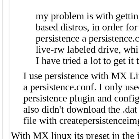
my problem is with gettin
based distros, in order for
persistence a persistence.c
live-rw labeled drive, whic
I have tried a lot to get it
I use persistence with MX L
a persistence.conf. I only use
persistence plugin and confi
also didn't download the .dat 
file with createpersistenceim
With MX linux its preset in the i