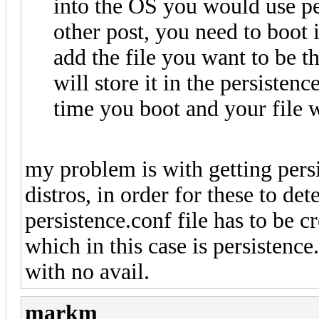
into the OS you would use pe
other post, you need to boot 
add the file you want to be 
will store it in the persisten
time you boot and your file wi
my problem is with getting pers
distros, in order for these to det
persistence.conf file has to be c
which in this case is persistence.
with no avail.
markm