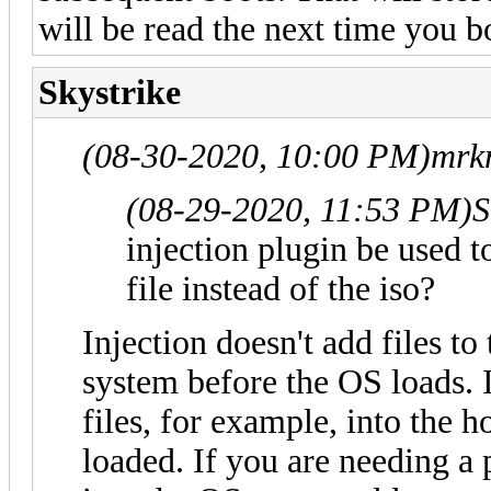
will be read the next time you bo
Skystrike
(08-30-2020, 10:00 PM)
mrk
(08-29-2020, 11:53 PM)
S
injection plugin be used to
file instead of the iso?
Injection doesn't add files to t
system before the OS loads. I
files, for example, into the 
loaded. If you are needing a 