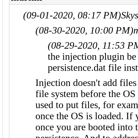
(09-01-2020, 08:17 PM)
Skys
(08-30-2020, 10:00 PM)
(08-29-2020, 11:53 P
the injection plugin be 
persistence.dat file ins
Injection doesn't add files t
file system before the OS 
used to put files, for exa
once the OS is loaded. If 
once you are booted into