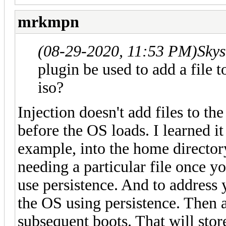
mrkmpn
(08-29-2020, 11:53 PM)
Skys
plugin be used to add a file to
iso?
Injection doesn't add files to the 
before the OS loads. I learned it
example, into the home directory
needing a particular file once 
use persistence. And to address 
the OS using persistence. Then a
subsequent boots. That will stor