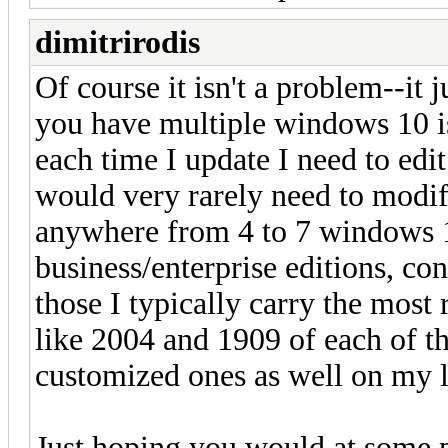
dimitrirodis
Of course it isn't a problem--it 
you have multiple windows 10 is
each time I update I need to edit
would very rarely need to modify
anywhere from 4 to 7 windows 1
business/enterprise editions, co
those I typically carry the most 
like 2004 and 1909 of each of t
customized ones as well on my
Just hoping you would at some p