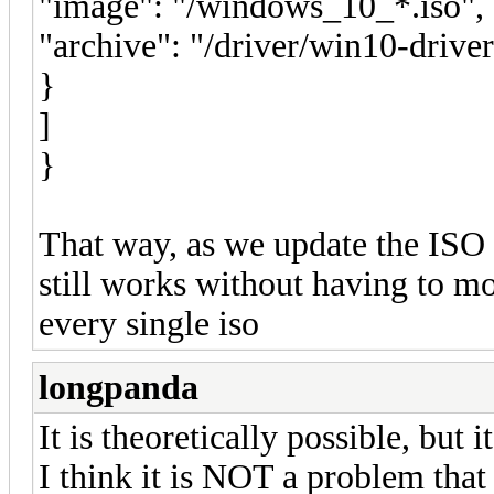
"image": "/windows_10_*.iso",
"archive": "/driver/win10-driver
}
]
}
That way, as we update the ISO f
still works without having to m
every single iso
longpanda
It is theoretically possible, but
I think it is NOT a problem that 