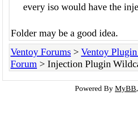
every iso would have the injec
Folder may be a good idea.
Ventoy Forums
>
Ventoy Plug
Forum
> Injection Plugin Wildc
Powered By
MyBB