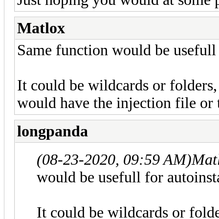
Matlox
Same function would be usefull f
It could be wildcards or folders,
would have the injection file or t
longpanda
(08-23-2020, 09:59 AM)
Mat
would be usefull for autoinsta
It could be wildcards or folde