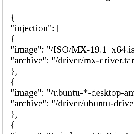
{
"injection": [
{
"image": "/ISO/MX-19.1_x64.is
"archive": "/driver/mx-driver.tar
},
{
"image": "/ubuntu-*-desktop-am
"archive": "/driver/ubuntu-drive
},
{