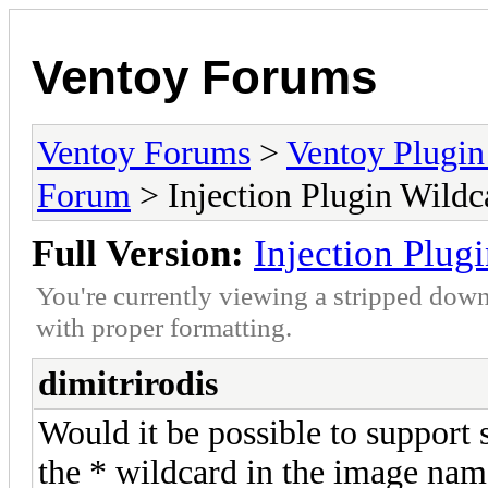
Ventoy Forums
Ventoy Forums
>
Ventoy Plug
Forum
> Injection Plugin Wildc
Full Version:
Injection Plug
You're currently viewing a stripped down
with proper formatting.
dimitrirodis
Would it be possible to support
the * wildcard in the image nam