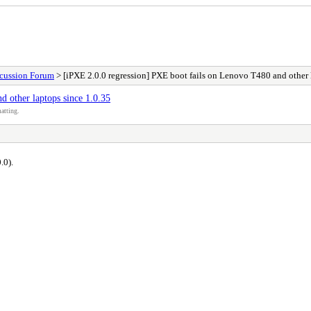
scussion Forum
> [iPXE 2.0.0 regression] PXE boot fails on Lenovo T480 and other 
 other laptops since 1.0.35
atting.
.0).