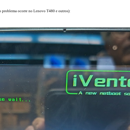
o problema ocorre no Lenovo T480 e outros):