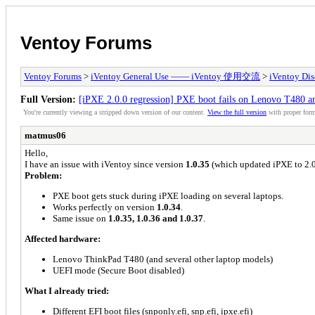
Ventoy Forums
Ventoy Forums
>
iVentoy General Use —— iVentoy 使用交流
>
iVentoy Di
Full Version:
[iPXE 2.0.0 regression] PXE boot fails on Lenovo T480 and
You're currently viewing a stripped down version of our content.
View the full version
with proper form
matmus06
Hello,
I have an issue with iVentoy since version
1.0.35
(which updated iPXE to 2.0
Problem:
PXE boot gets stuck during iPXE loading on several laptops.
Works perfectly on version
1.0.34
.
Same issue on
1.0.35, 1.0.36 and 1.0.37
.
Affected hardware:
Lenovo ThinkPad T480 (and several other laptop models)
UEFI mode (Secure Boot disabled)
What I already tried:
Different EFI boot files (snponly.efi, snp.efi, ipxe.efi)