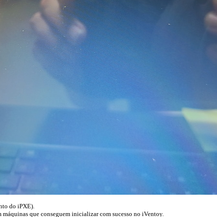
ento do iPXE).
m máquinas que conseguem inicializar com sucesso no iVentoy.