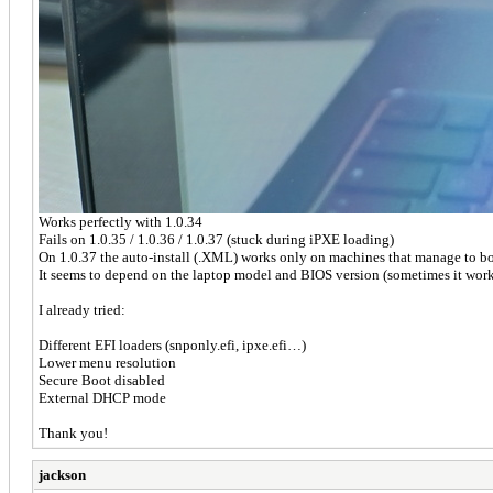
Works perfectly with 1.0.34
Fails on 1.0.35 / 1.0.36 / 1.0.37 (stuck during iPXE loading)
On 1.0.37 the auto-install (.XML) works only on machines that manage to bo
It seems to depend on the laptop model and BIOS version (sometimes it work
I already tried:
Different EFI loaders (snponly.efi, ipxe.efi…)
Lower menu resolution
Secure Boot disabled
External DHCP mode
Thank you!
jackson