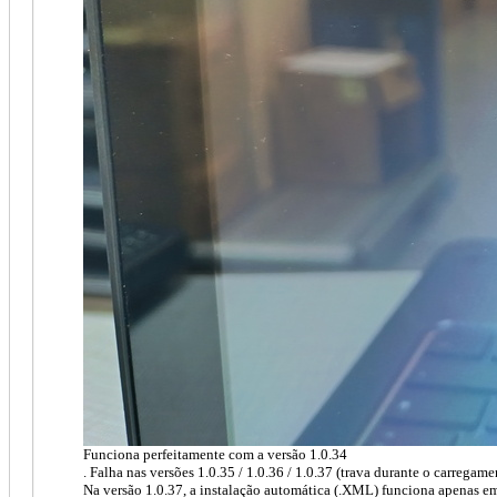
Funciona perfeitamente com a versão 1.0.34
. Falha nas versões 1.0.35 / 1.0.36 / 1.0.37 (trava durante o carregam
Na versão 1.0.37, a instalação automática (.XML) funciona apenas e