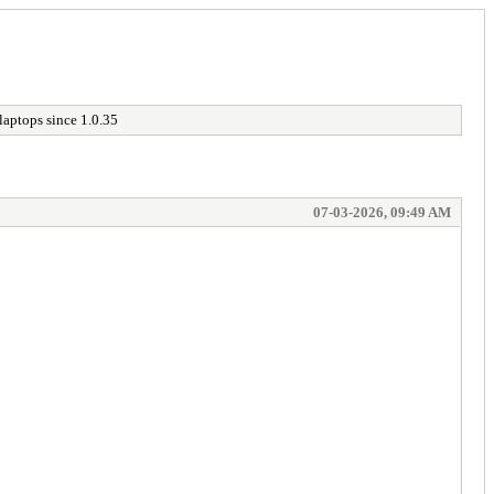
laptops since 1.0.35
07-03-2026, 09:49 AM