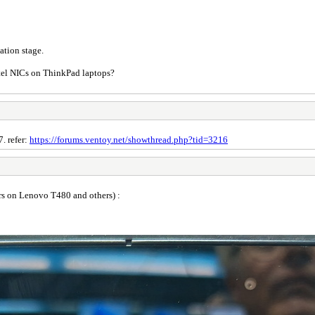
ation stage.
ntel NICs on ThinkPad laptops?
7. refer:
https://forums.ventoy.net/showthread.php?tid=3216
rs on Lenovo T480 and others) :