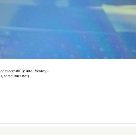
ot successfully into iVentoy.
s, sometimes not).