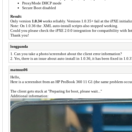
ProxyMode DHCP mode
Secure Boot disabled
Result:
Only version
1.0.34
works reliably. Versions 1.0.35+ fail at the iPXE initializ
Note: On 1.0.36 the .XML auto-install scripts also stopped working.
Could you please check the iPXE 2.0.0 integration for compatibility with I
Thank you!
longpanda
1. Can you take a photo/screenshot about the client error information?
2. Yes, there is an issue about auto install in 1.0.36, it has been fixed in 1.0.3
matmus06
Hello,
Here is a screenshot from an HP ProBook 360 11 G1 (the same problem occu
The client gets stuck at "Preparing for boot, please wait..."
Additional information: