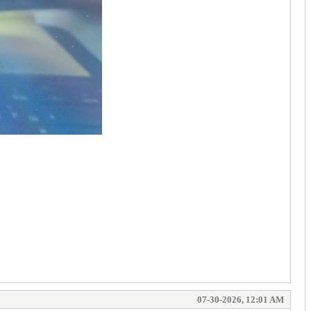
07-30-2026, 12:01 AM