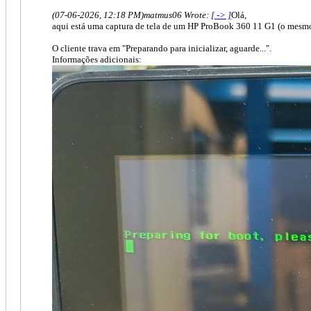
(07-06-2026, 12:18 PM)
matmus06 Wrote:
[ -> ]
Olá,
aqui está uma captura de tela de um HP ProBook 360 11 G1 (o mesm
O cliente trava em "Preparando para inicializar, aguarde...".
Informações adicionais: