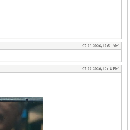
07-03-2026, 10:51 AM
07-06-2026, 12:18 PM