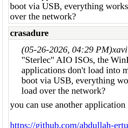
boot via USB, everything works 
over the network?
crasadure
(05-26-2026, 04:29 PM)
xav
"Sterlec" AIO ISOs, the WinP
applications don't load into 
boot via USB, everything wor
load over the network?
you can use another application
https://github.com/abdullah-er