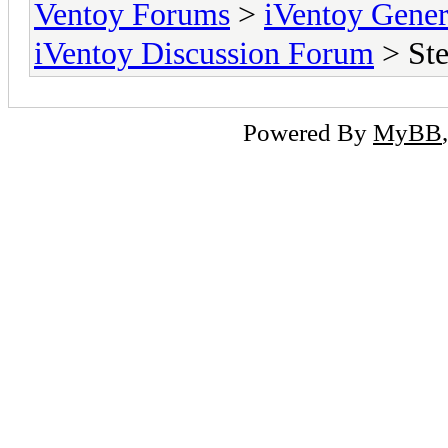
Ventoy Forums
>
iVentoy Gen
iVentoy Discussion Forum
> Ste
Powered By
MyBB