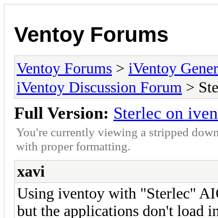
Ventoy Forums
Ventoy Forums
>
iVentoy Gen
iVentoy Discussion Forum
> Ste
Full Version:
Sterlec on ive
You're currently viewing a stripped down
with proper formatting.
xavi
Using iventoy with "Sterlec" A
but the applications don't load 