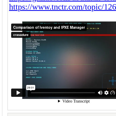
https://www.tnctr.com/topic/126