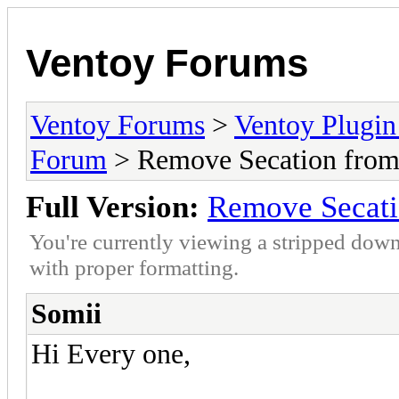
Ventoy Forums
Ventoy Forums
>
Ventoy Plug
Forum
> Remove Secation fro
Full Version:
Remove Secat
You're currently viewing a stripped down
with proper formatting.
Somii
Hi Every one,