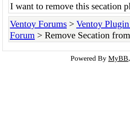
I want to remove this secation p
Ventoy Forums
>
Ventoy Plug
Forum
> Remove Secation fro
Powered By
MyBB