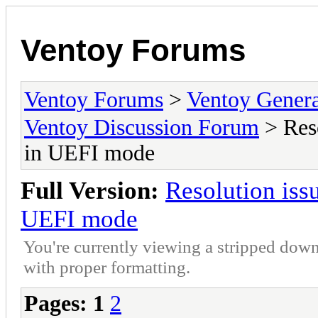
Ventoy Forums
Ventoy Forums
>
Ventoy Gen
Ventoy Discussion Forum
> Res
in UEFI mode
Full Version:
Resolution is
UEFI mode
You're currently viewing a stripped down
with proper formatting.
Pages:
1
2