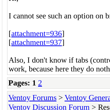
I cannot see such an option on b
[
attachment=936
]
[
attachment=937
]
Also, I don't know if tabs (contr
work, because here they do noth
Pages:
1
2
Ventoy Forums
>
Ventoy Gen
Ventoy Discussion Forum
> Res