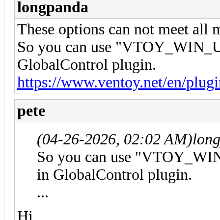
longpanda
These options can not meet all 
So you can use "VTOY_WIN_U
GlobalControl plugin.
https://www.ventoy.net/en/plug
pete
(04-26-2026, 02:02 AM)
lon
So you can use "VTOY_WI
in GlobalControl plugin.
...
Hi,