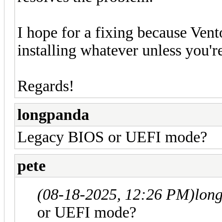
I hope for a fixing because Vento
installing whatever unless you'
Regards!
longpanda
Legacy BIOS or UEFI mode?
pete
(08-18-2025, 12:26 PM)
lon
or UEFI mode?