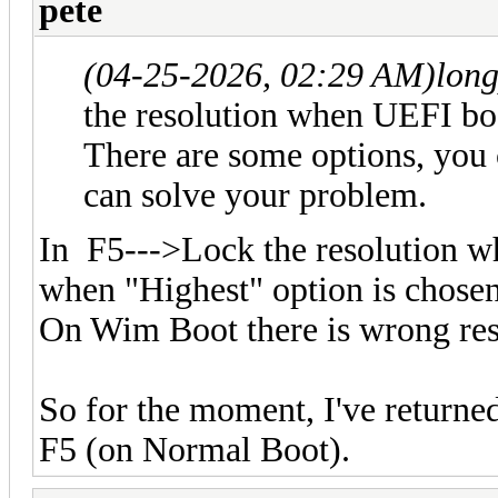
pete
(04-25-2026, 02:29 AM)
lon
the resolution when UEFI 
There are some options, you c
can solve your problem.
In F5--->Lock the resolution
when "Highest" option is chose
On Wim Boot there is wrong res
So for the moment, I've returned
F5 (on Normal Boot).