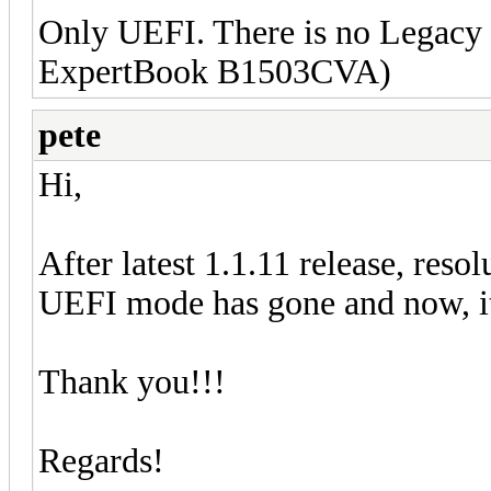
Only UEFI. There is no Legacy
ExpertBook B1503CVA)
pete
Hi,
After latest 1.1.11 release, re
UEFI mode has gone and now, it
Thank you!!!
Regards!