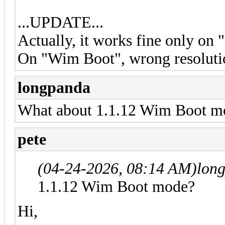
...UPDATE...
Actually, it works fine only on
On "Wim Boot", wrong resolution
longpanda
What about 1.1.12 Wim Boot m
pete
(04-24-2026, 08:14 AM)
lon
1.1.12 Wim Boot mode?
Hi,