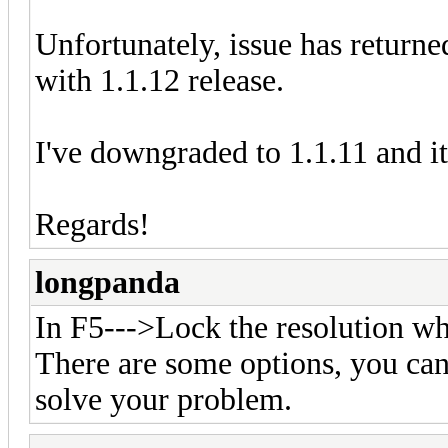
Unfortunately, issue has retur
with 1.1.12 release.
I've downgraded to 1.1.11 and i
Regards!
longpanda
In F5--->Lock the resolution
There are some options, you can 
solve your problem.