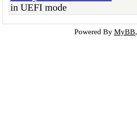
in UEFI mode
Powered By
MyBB