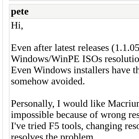
pete
Hi,
Even after latest releases (1.1.0
Windows/WinPE ISOs resolution 
Even Windows installers have tha
somehow avoided.
Personally, I would like Macri
impossible because of wrong res
I've tried F5 tools, changing re
resolves the problem.