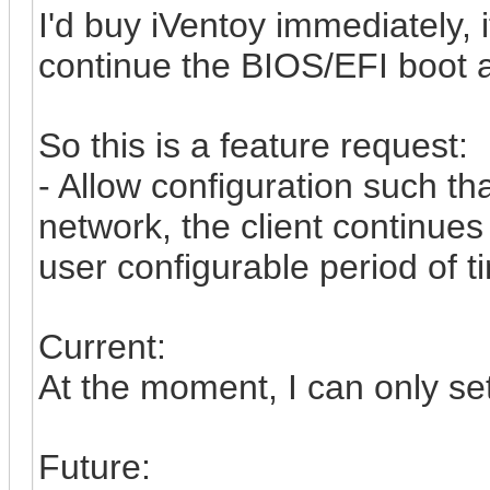
I'd buy iVentoy immediately, i
continue the BIOS/EFI boot a
So this is a feature request:
- Allow configuration such th
network, the client continues
user configurable period of t
Current:
At the moment, I can only se
Future: