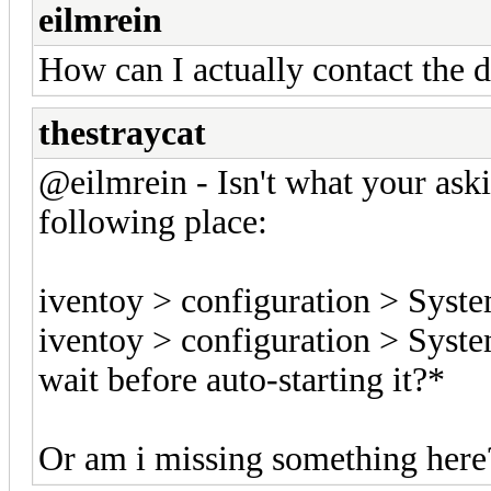
eilmrein
How can I actually contact the d
thestraycat
@eilmrein - Isn't what your ask
following place:
iventoy > configuration > Syste
iventoy > configuration > Syst
wait before auto-starting it?*
Or am i missing something here