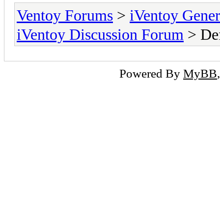
Ventoy Forums
>
iVentoy Gen
iVentoy Discussion Forum
> Def
Powered By
MyBB