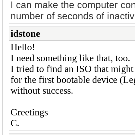
I can make the computer cont
number of seconds of inactiv
idstone
Hello!
I need something like that, too.
I tried to find an ISO that migh
for the first bootable device (Le
without success.
Greetings
C.