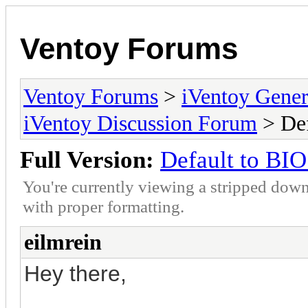
Ventoy Forums
Ventoy Forums
>
iVentoy Gen
iVentoy Discussion Forum
> Def
Full Version:
Default to BIO
You're currently viewing a stripped down
with proper formatting.
eilmrein
Hey there,