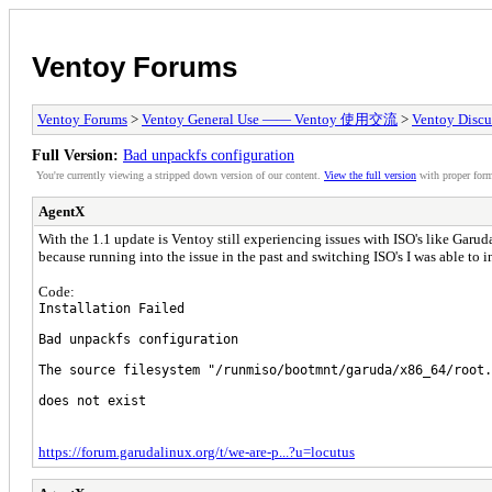
Ventoy Forums
Ventoy Forums
>
Ventoy General Use —— Ventoy 使用交流
>
Ventoy Discu
Full Version:
Bad unpackfs configuration
You're currently viewing a stripped down version of our content.
View the full version
with proper form
AgentX
With the 1.1 update is Ventoy still experiencing issues with ISO's like Gar
because running into the issue in the past and switching ISO's I was able to i
Code:
Installation Failed
Bad unpackfs configuration
The source filesystem "/runmiso/bootmnt/garuda/x86_64/root.
does not exist
https://forum.garudalinux.org/t/we-are-p...?u=locutus