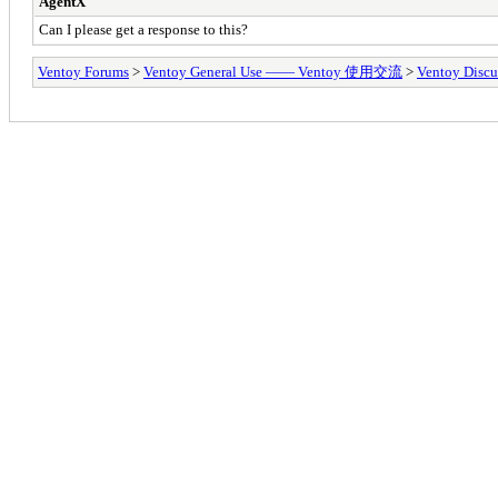
AgentX
Can I please get a response to this?
Ventoy Forums
>
Ventoy General Use —— Ventoy 使用交流
>
Ventoy Discu