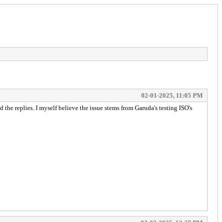
02-01-2025, 11:05 PM
he replies. I myself believe the issue stems from Garuda's testing ISO's