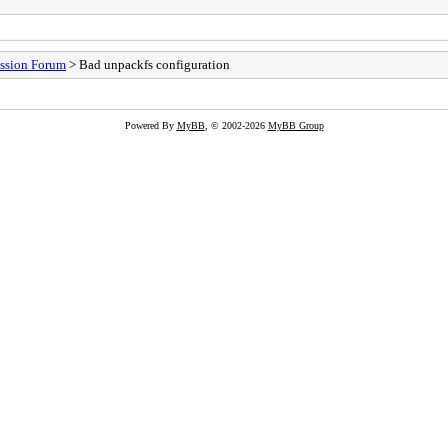
ssion Forum
> Bad unpackfs configuration
Powered By
MyBB
, © 2002-2026
MyBB Group