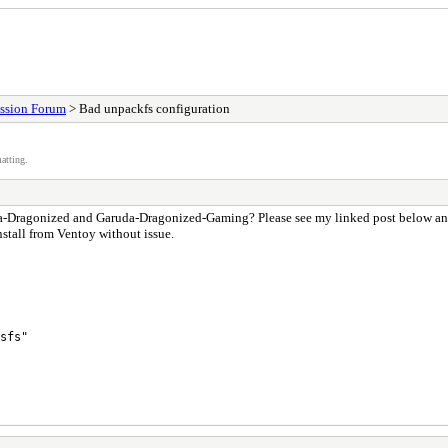
ssion Forum
> Bad unpackfs configuration
atting.
uda-Dragonized and Garuda-Dragonized-Gaming? Please see my linked post below and t
nstall from Ventoy without issue.
sfs"