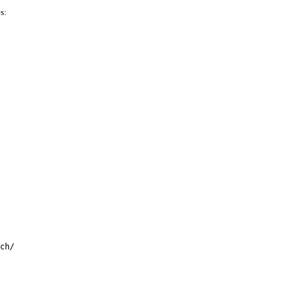
s:
ch/