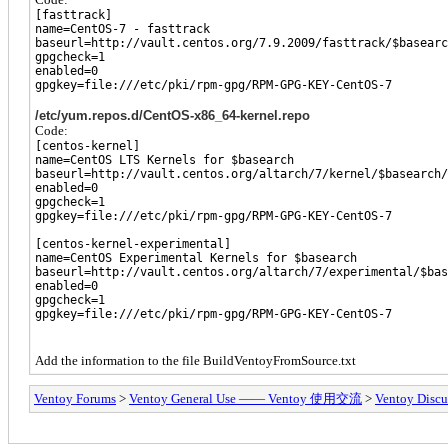
[fasttrack]
name=CentOS-7 - fasttrack
baseurl=http://vault.centos.org/7.9.2009/fasttrack/$basearc
gpgcheck=1
enabled=0
gpgkey=file:///etc/pki/rpm-gpg/RPM-GPG-KEY-CentOS-7
/etc/yum.repos.d/CentOS-x86_64-kernel.repo
Code:
[centos-kernel]
name=CentOS LTS Kernels for $basearch
baseurl=http://vault.centos.org/altarch/7/kernel/$basearch/
enabled=0
gpgcheck=1
gpgkey=file:///etc/pki/rpm-gpg/RPM-GPG-KEY-CentOS-7
[centos-kernel-experimental]
name=CentOS Experimental Kernels for $basearch
baseurl=http://vault.centos.org/altarch/7/experimental/$bas
enabled=0
gpgcheck=1
gpgkey=file:///etc/pki/rpm-gpg/RPM-GPG-KEY-CentOS-7
Add the information to the file BuildVentoyFromSource.txt
Ventoy Forums
>
Ventoy General Use —— Ventoy 使用交流
>
Ventoy Discu