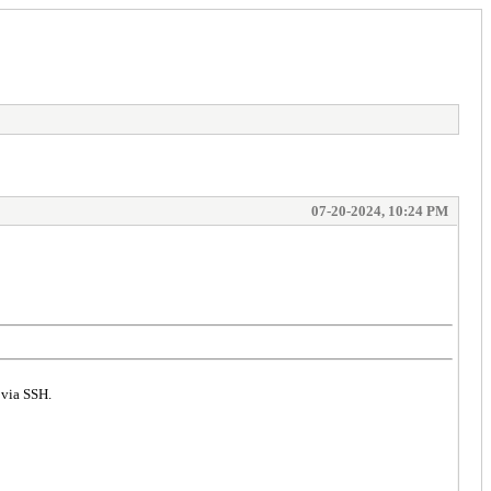
07-20-2024, 10:24 PM
 via SSH.