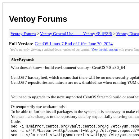
Ventoy Forums
Ventoy Forums
>
Ventoy General Use —— Ventoy 使用交流
>
Ventoy Discu
Full Version:
CentOS Linux 7 End of Life: June 30, 2024
You're currently viewing a stripped down version of our content.
View the full version
with proper form
AlexBryansk
Who doesn't know - build environment ventoy - CentOS 7.8 x86_64.
CentOS 7 has expired, which means that there will be no more security updat
CentOS 7 repositories and mirrors are now disabled, so when running YUM com
You need to upgrade to the next supported CentOS Stream 9 build or another
Or temporarily use workarounds:
To be able to further install packages in the system, it is necessary to make 
You can make changes to the repository data by sequentially entering comma
Code:
sed -i s/mirror.centos.org/vault.centos.org/g /etc/yum.repo
sed -i s/^#.*baseurl=http/baseurl=http/g /etc/yum.repos.d/*
sed -i s/^mirrorlist=http/#mirrorlist=http/g /etc/yum.repos