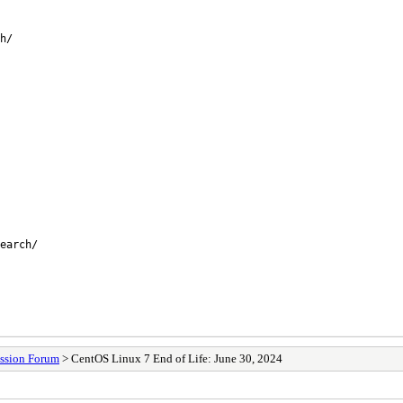
h/
earch/
ssion Forum
> CentOS Linux 7 End of Life: June 30, 2024