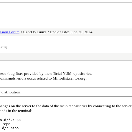
ssion Forum
> CentOS Linux 7 End of Life: June 30, 2024
atting.
es or bug fixes provided by the official YUM repositories.
mands, errors occur related to Mirrorlist.centos.org .
 distribution.
changes on the server to the data of the main repositories by connecting to the server
nds in the terminal:
s.d/*.repo
.repo
.d/*.repo