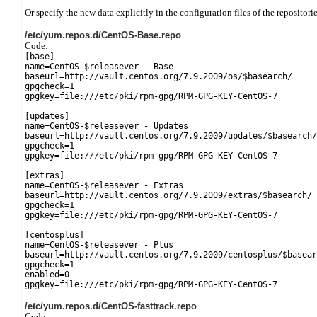
Or specify the new data explicitly in the configuration files of the repositorie
/etc/yum.repos.d/CentOS-Base.repo
Code:
[base]
name=CentOS-$releasever - Base
baseurl=http://vault.centos.org/7.9.2009/os/$basearch/
gpgcheck=1
gpgkey=file:///etc/pki/rpm-gpg/RPM-GPG-KEY-CentOS-7
[updates]
name=CentOS-$releasever - Updates
baseurl=http://vault.centos.org/7.9.2009/updates/$basearch/
gpgcheck=1
gpgkey=file:///etc/pki/rpm-gpg/RPM-GPG-KEY-CentOS-7
[extras]
name=CentOS-$releasever - Extras
baseurl=http://vault.centos.org/7.9.2009/extras/$basearch/
gpgcheck=1
gpgkey=file:///etc/pki/rpm-gpg/RPM-GPG-KEY-CentOS-7
[centosplus]
name=CentOS-$releasever - Plus
baseurl=http://vault.centos.org/7.9.2009/centosplus/$basear
gpgcheck=1
enabled=0
gpgkey=file:///etc/pki/rpm-gpg/RPM-GPG-KEY-CentOS-7
/etc/yum.repos.d/CentOS-fasttrack.repo
Code: