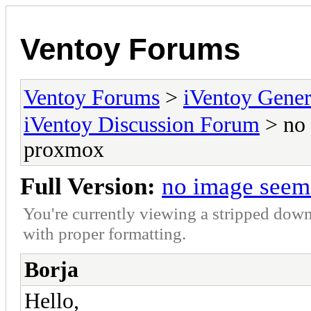
Ventoy Forums
Ventoy Forums
>
iVentoy Gen
iVentoy Discussion Forum
> no 
proxmox
Full Version:
no image seem
You're currently viewing a stripped down
with proper formatting.
Borja
Hello,