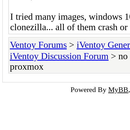
I tried many images, windows 10
clonezilla... all of them crash or
Ventoy Forums
>
iVentoy Gen
iVentoy Discussion Forum
> no 
proxmox
Powered By
MyBB