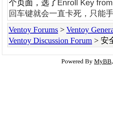
Enroll Key fr
个页面，选了
回车键就会一直卡死，只能
Ventoy Forums
>
Ventoy Gen
Ventoy Discussion Forum
> 
Powered By
MyBB