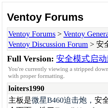
Ventoy Forums
Ventoy Forums
>
Ventoy Gen
Ventoy Discussion Forum
> 
Full Version:
安全模式启动
You're currently viewing a stripped down
with proper formatting.
loiters1990
主板是
微星B460迫击炮，
安全