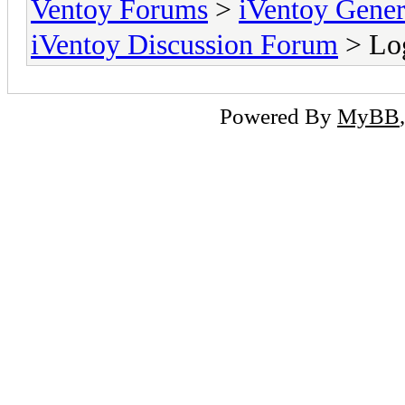
Ventoy Forums
>
iVentoy Gen
iVentoy Discussion Forum
> Log
Powered By
MyBB