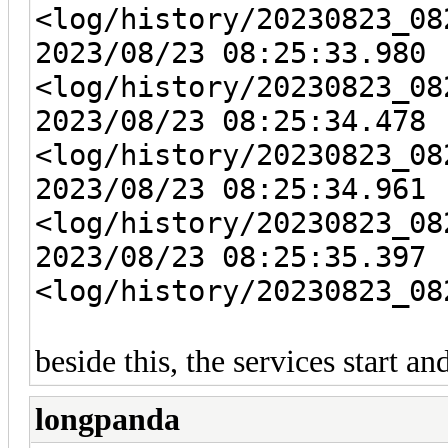
<log/history/20230823_08
2023/08/23 08:25:33.980 
<log/history/20230823_08
2023/08/23 08:25:34.478 
<log/history/20230823_08
2023/08/23 08:25:34.961 
<log/history/20230823_08
2023/08/23 08:25:35.397 
<log/history/20230823_08
beside this, the services start a
longpanda