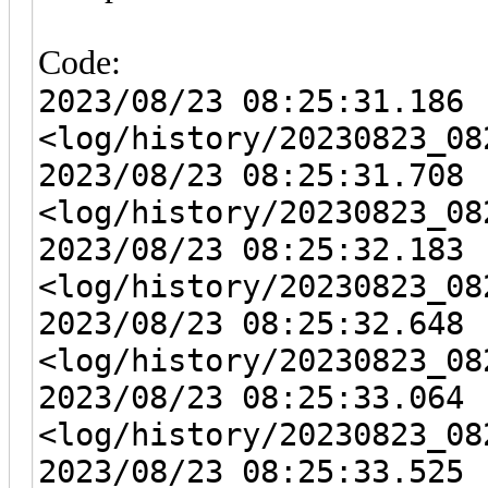
Code:
2023/08/23 08:25:31.186 
<log/history/20230823_08
2023/08/23 08:25:31.708 
<log/history/20230823_08
2023/08/23 08:25:32.183 
<log/history/20230823_08
2023/08/23 08:25:32.648 
<log/history/20230823_08
2023/08/23 08:25:33.064 
<log/history/20230823_08
2023/08/23 08:25:33.525 