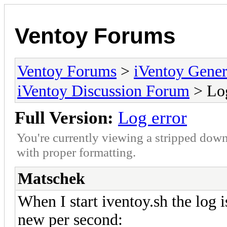
Ventoy Forums
Ventoy Forums
>
iVentoy Gen
iVentoy Discussion Forum
> Log
Full Version:
Log error
You're currently viewing a stripped down
with proper formatting.
Matschek
When I start iventoy.sh the log i
new per second: