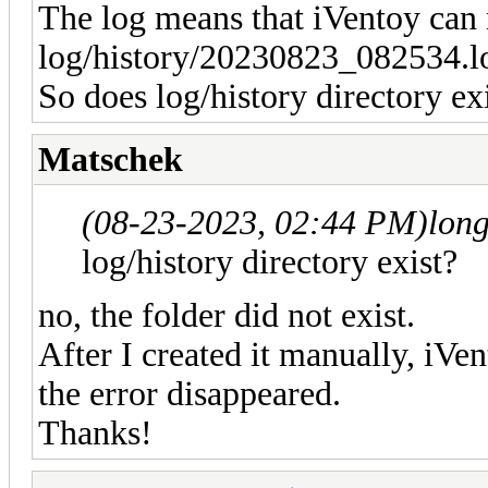
The log means that iVentoy can n
log/history/20230823_082534.l
So does log/history directory ex
Matschek
(08-23-2023, 02:44 PM)
lon
log/history directory exist?
no, the folder did not exist.
After I created it manually, iVen
the error disappeared.
Thanks!