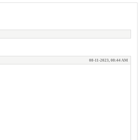
08-11-2023, 08:44 AM