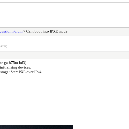
scussion Forum
> Cant boot into IPXE mode
atting.
byte ga-b75m-hd3)
nitialising devices.
essage: Start PXE over IPv4