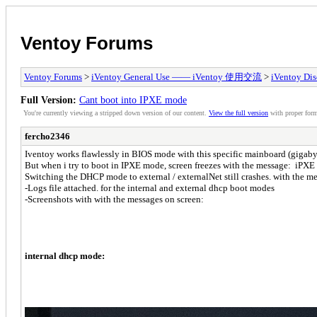
Ventoy Forums
Ventoy Forums
>
iVentoy General Use —— iVentoy 使用交流
>
iVentoy Di
Full Version:
Cant boot into IPXE mode
You're currently viewing a stripped down version of our content.
View the full version
with proper form
fercho2346
Iventoy works flawlessly in BIOS mode with this specific mainboard (giga
But when i try to boot in IPXE mode, screen freezes with the message: iPXE i
Switching the DHCP mode to external / externalNet still crashes. with the m
-Logs file attached. for the internal and external dhcp boot modes
-Screenshots with with the messages on screen:
internal dhcp mode: