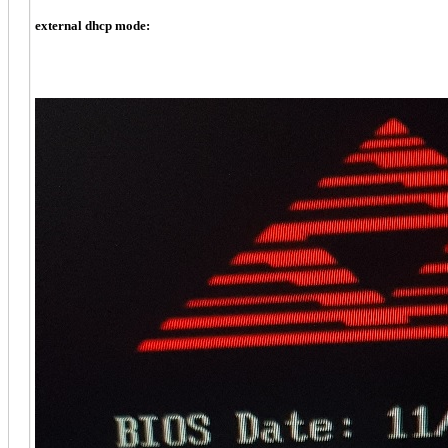
external dhcp mode: