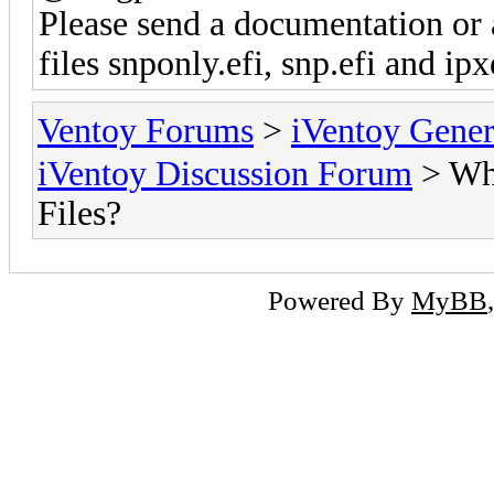
Please send a documentation or 
files snponly.efi, snp.efi and ipx
Ventoy Forums
>
iVentoy Gen
iVentoy Discussion Forum
> Whe
Files?
Powered By
MyBB