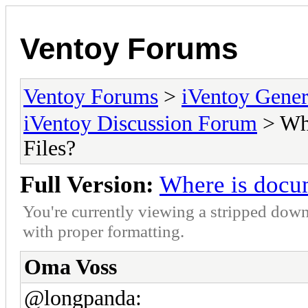
Ventoy Forums
Ventoy Forums
>
iVentoy Gen
iVentoy Discussion Forum
> Whe
Files?
Full Version:
Where is docum
You're currently viewing a stripped down
with proper formatting.
Oma Voss
@longpanda: