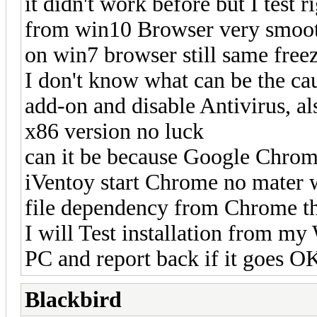
it didn't work before but I test
from win10 Browser very smoot
on win7 browser still same freez
I don't know what can be the cau
add-on and disable Antivirus, al
x86 version no luck
can it be because Google Chro
iVentoy start Chrome no mater w
file dependency from Chrome th
I will Test installation from m
PC and report back if it goes O
Blackbird