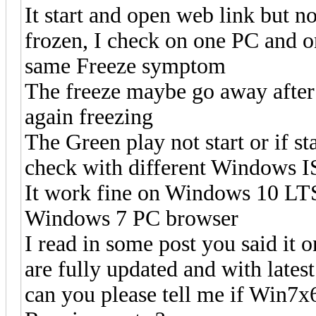
It start and open web link but 
frozen, I check on one PC and 
same Freeze symptom
The freeze maybe go away after 
again freezing
The Green play not start or if st
check with different Windows 
It work fine on Windows 10 LT
Windows 7 PC browser
I read in some post you said it
are fully updated and with lates
can you please tell me if Win7x6