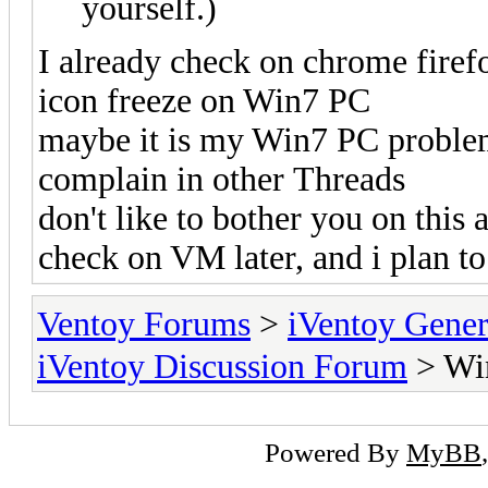
yourself.)
I already check on chrome firef
icon freeze on Win7 PC
maybe it is my Win7 PC problem 
complain in other Threads
don't like to bother you on this
check on VM later, and i plan t
Ventoy Forums
>
iVentoy Gen
iVentoy Discussion Forum
> Wi
Powered By
MyBB