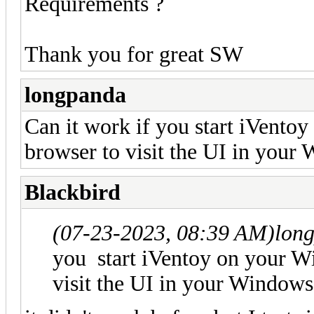
Requirements ?
Thank you for great SW
longpanda
Can it work if you start iVento
browser to visit the UI in you
Blackbird
(07-23-2023, 08:39 AM)
lon
you start iVentoy on your W
visit the UI in your Window