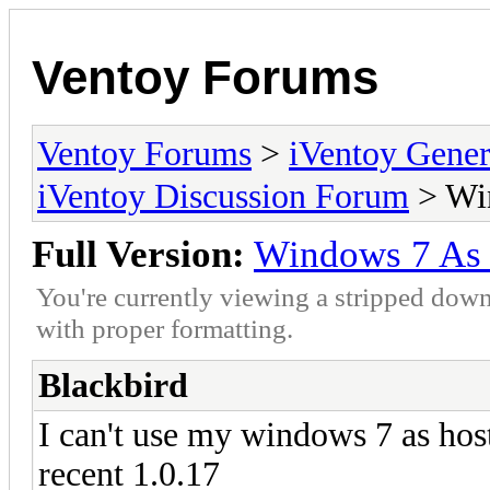
Ventoy Forums
Ventoy Forums
>
iVentoy Gen
iVentoy Discussion Forum
> Wi
Full Version:
Windows 7 As
You're currently viewing a stripped down
with proper formatting.
Blackbird
I can't use my windows 7 as host
recent 1.0.17