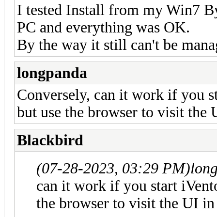
I tested Install from my Win7 B
PC and everything was OK.
By the way it still can't be man
longpanda
Conversely, can it work if you 
but use the browser to visit th
Blackbird
(07-28-2023, 03:29 PM)
lon
can it work if you start iVe
the browser to visit the UI 