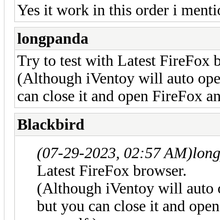
Yes it work in this order i menti
longpanda
Try to test with Latest FireFox 
(Although iVentoy will auto op
can close it and open FireFox an
Blackbird
(07-29-2023, 02:57 AM)
lon
Latest FireFox browser.
(Although iVentoy will auto
but you can close it and open