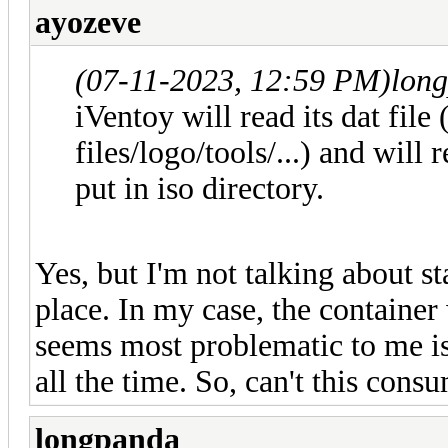
ayozeve
(07-11-2023, 12:59 PM)
lon
iVentoy will read its dat file
files/logo/tools/...) and will 
put in iso directory.
Yes, but I'm not talking about st
place. In my case, the container 
seems most problematic to me is t
all the time. So, can't this co
longpanda