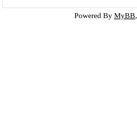
Powered By
MyBB