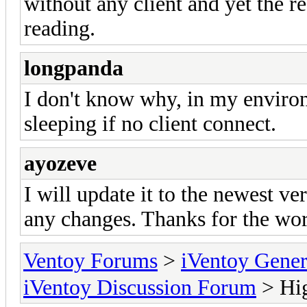
without any client and yet the r
reading.
longpanda
I don't know why, in my environ
sleeping if no client connect.
ayozeve
I will update it to the newest ve
any changes. Thanks for the wo
Ventoy Forums
>
iVentoy Gen
iVentoy Discussion Forum
> Hig