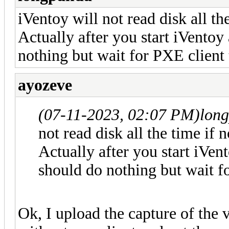
iVentoy will not read disk all th
Actually after you start iVentoy 
nothing but wait for PXE client 
ayozeve
(07-11-2023, 02:07 PM)
lon
not read disk all the time if 
Actually after you start iVent
should do nothing but wait f
Ok, I upload the capture of the v