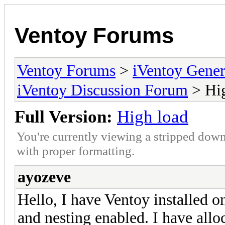
Ventoy Forums
Ventoy Forums
>
iVentoy Gen
iVentoy Discussion Forum
> Hig
Full Version:
High load
You're currently viewing a stripped down
with proper formatting.
ayozeve
Hello, I have Ventoy installed 
and nesting enabled. I have all