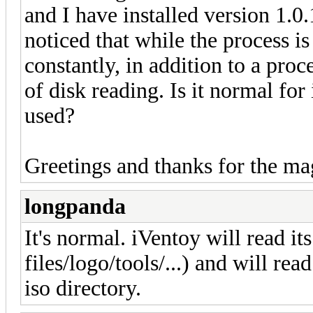
and I have installed version 1.0.
noticed that while the process i
constantly, in addition to a pro
of disk reading. Is it normal fo
used?
Greetings and thanks for the ma
longpanda
It's normal. iVentoy will read its
files/logo/tools/...) and will rea
iso directory.