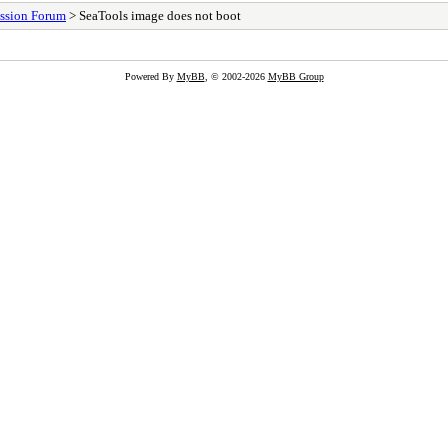
ssion Forum
> SeaTools image does not boot
Powered By
MyBB
, © 2002-2026
MyBB Group