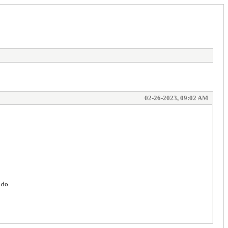
02-26-2023, 09:02 AM
 do.