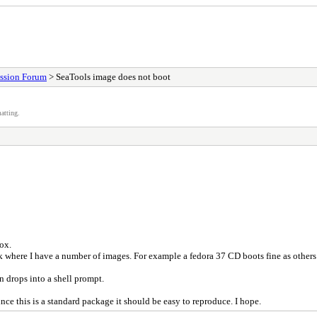
ssion Forum
> SeaTools image does not boot
atting.
ox.
sk where I have a number of images. For example a fedora 37 CD boots fine as others
n drops into a shell prompt.
nce this is a standard package it should be easy to reproduce. I hope.