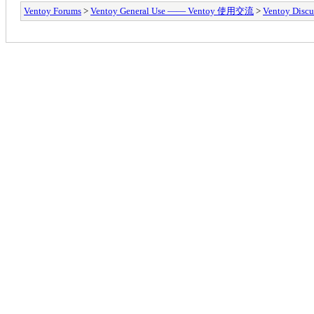
Ventoy Forums
>
Ventoy General Use —— Ventoy 使用交流
>
Ventoy Discu