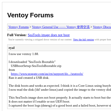
Ventoy Forums
Ventoy Forums
>
Ventoy General Use —— Ventoy 使用交流
>
Ventoy Discu
Full Version:
SeaTools image does not boot
You're currently viewing a stripped down version of our content.
View the full version
with proper form
eyal
I now use ventoy 1.88.
I downloaded "SeaTools Bootable"
USBbootSetup-SeaToolsBootable.zip
from
https://www.seagate.com/au/en/support/do.../seatools/
Ran it and created a USB disk.
The disk boots and works as expected. I think it is a Core Linux using busyb
I now read the disk ('dd' under linux) and copied the image to the ventoy di
This SeaTools image does not boot properly. It actually starts to boot but the
It does not matter if I enable or not UEFI boot.
I captured the boot logs (dmesg) of a good boot and a failed boot, however si