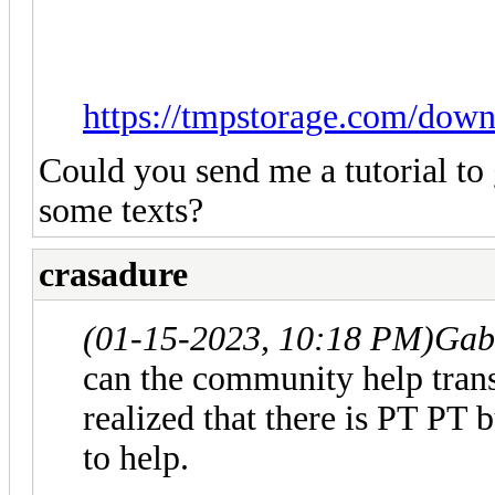
https://tmpstorage.com/dow
Could you send me a tutorial to 
some texts?
crasadure
(01-15-2023, 10:18 PM)
Gab
can the community help trans
realized that there is PT PT 
to help.