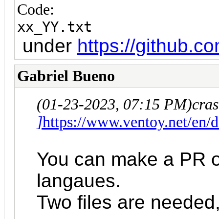
Code:
xx_YY.txt
under
https://github.
Gabriel Bueno
(01-23-2023, 07:15 PM)
cra
]
https://www.ventoy.net/en
You can make a PR on
langaues.
Two files are needed