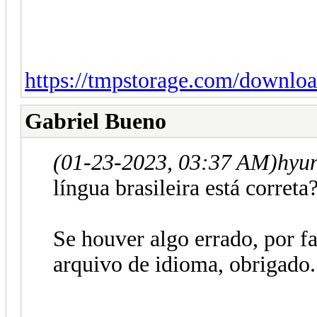
https://tmpstorage.com/downlo
Gabriel Bueno
(01-23-2023, 03:37 AM)
hyu
língua brasileira está correta
Se houver algo errado, por fa
arquivo de idioma, obrigado.