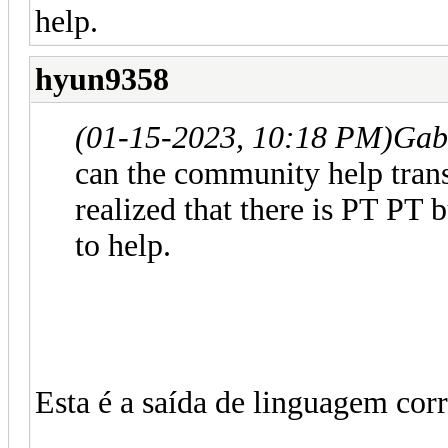
help.
hyun9358
(01-15-2023, 10:18 PM)
Gab
can the community help trans
realized that there is PT PT 
to help.
Esta é a saída de linguagem corr