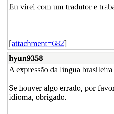
Eu virei com um tradutor e traba
[
attachment=682
]
hyun9358
A expressão da língua brasileira 
Se houver algo errado, por favor
idioma, obrigado.