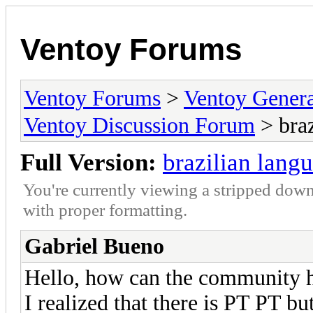
Ventoy Forums
Ventoy Forums
>
Ventoy Gen
Ventoy Discussion Forum
> braz
Full Version:
brazilian lang
You're currently viewing a stripped down
with proper formatting.
Gabriel Bueno
Hello, how can the community he
I realized that there is PT PT bu