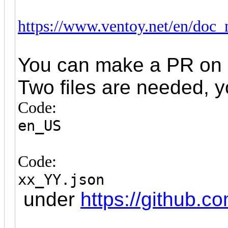
https://www.ventoy.net/en/doc
You can make a PR on g
Two files are needed, 
Code:
en_US
Code:
xx_YY.json
under
https://github.