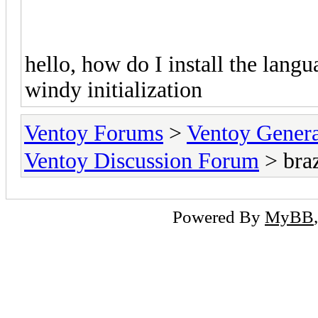
hello, how do I install the languag
windy initialization
Ventoy Forums
>
Ventoy Gen
Ventoy Discussion Forum
> braz
Powered By
MyBB