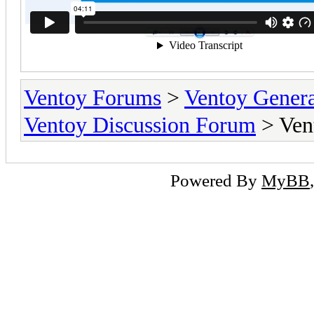
Ventoy Forums
>
Ventoy Gen
Ventoy Discussion Forum
> Ven
Powered By
MyBB