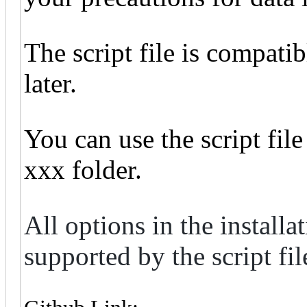
The script file is compati
later.
You can use the script fil
xxx folder.
All options in the install
supported by the script fil