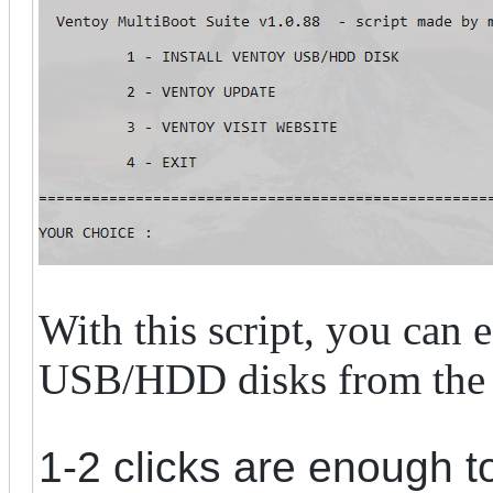
With this script, you can 
USB/HDD disks from the 
1-2 clicks are enough t