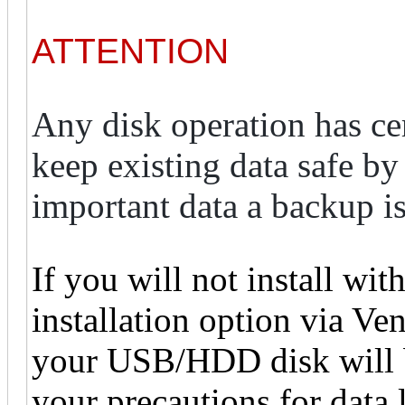
ATTENTION
Any disk operation has cert
keep existing data safe by 
important data a backup i
If you will not install wit
installation option via Vent
your USB/HDD disk will b
your precautions for data 