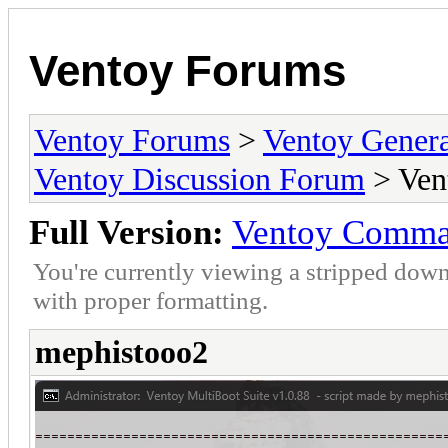
Ventoy Forums
Ventoy Forums
>
Ventoy Gen
Ventoy Discussion Forum
> Ven
Full Version:
Ventoy Comman
You're currently viewing a stripped down
with proper formatting.
mephistooo2