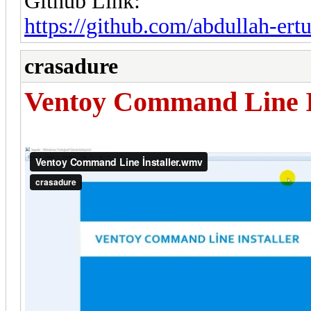
Github Link:
https://github.com/abdullah-er
crasadure
Ventoy Command Line I