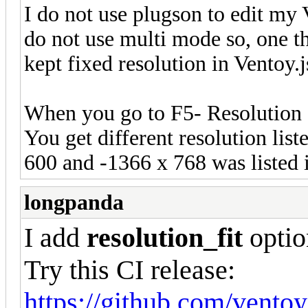
I do not use plugson to edit my V
do not use multi mode so, one th
kept fixed resolution in Ventoy.
When you go to F5- Resolution
You get different resolution list
600 and -1366 x 768 was listed 
longpanda
I add
resolution_fit
optio
Try this CI release:
https://github.com/vento