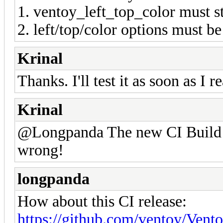
1. ventoy_left_top_color must st
2. left/top/color options must 
Krinal
Thanks. I'll test it as soon as I 
Krinal
@Longpanda The new CI Build A
wrong!
longpanda
How about this CI release:
https://github.com/ventoy/Vent