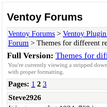
Ventoy Forums
Ventoy Forums
>
Ventoy Plug
Forum
> Themes for different re
Full Version:
Themes for diff
You're currently viewing a stripped down
with proper formatting.
Pages:
1
2
3
Steve2926