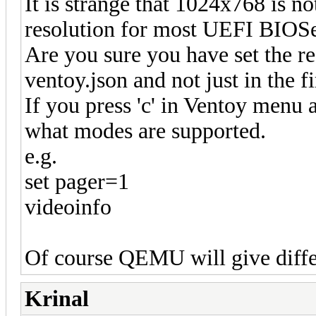
It is strange that 1024x768 is no
resolution for most UEFI BIOSe
Are you sure you have set the r
ventoy.json and not just in the 
If you press 'c' in Ventoy menu 
what modes are supported.
e.g.
set pager=1
videoinfo
Of course QEMU will give differ
Krinal