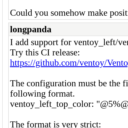
Could you somehow make positi
longpanda
I add support for ventoy_left/v
Try this CI release:
https://github.com/ventoy/Vent
The configuration must be the fi
following format.
ventoy_left_top_color: "@5
The format is very strict: