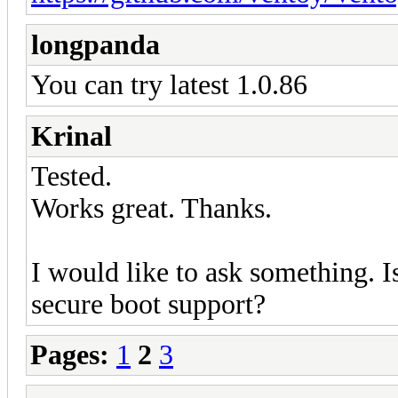
longpanda
You can try latest 1.0.86
Krinal
Tested.
Works great. Thanks.
I would like to ask something. I
secure boot support?
Pages:
1
2
3