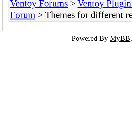
Ventoy Forums
>
Ventoy Plug
Forum
> Themes for different re
Powered By
MyBB