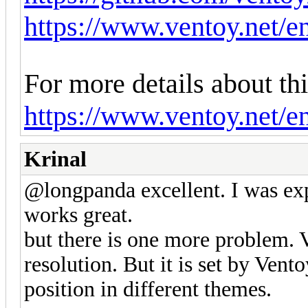
https://www.ventoy.net/e
For more details about thi
https://www.ventoy.net/e
Krinal
@longpanda excellent. I was expe
works great.
but there is one more problem. V
resolution. But it is set by Vento
position in different themes.