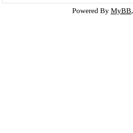
Powered By
MyBB