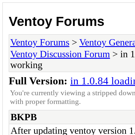
Ventoy Forums
Ventoy Forums
>
Ventoy Gen
Ventoy Discussion Forum
> in 1
working
Full Version:
in 1.0.84 load
You're currently viewing a stripped down
with proper formatting.
BKPB
After updating ventoy version 1