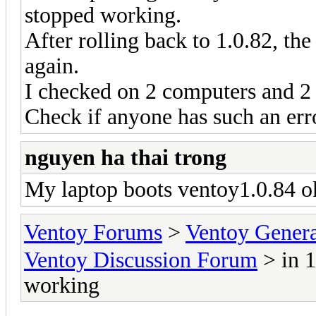
stopped working.
After rolling back to 1.0.82, t
again.
I checked on 2 computers and 2
Check if anyone has such an err
nguyen ha thai trong
My laptop boots ventoy1.0.84 ok
Ventoy Forums
>
Ventoy Gen
Ventoy Discussion Forum
> in 1
working