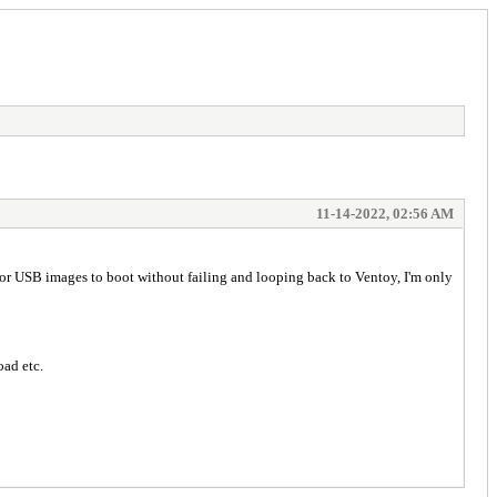
11-14-2022, 02:56 AM
I or USB images to boot without failing and looping back to Ventoy, I'm only
oad etc.