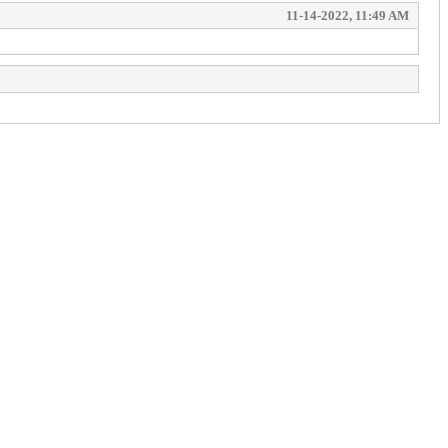
11-14-2022, 11:49 AM