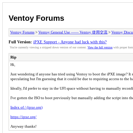
Ventoy Forums
Ventoy Forums
>
Ventoy General Use —— Ventoy 使用交流
>
Ventoy Discu
Full Version:
iPXE Support - Anyone had luck with this?
You're currently viewing a stripped down version of our content.
View the full version
with proper form
Rip
Hi,
Just wondering if anyone has tried using Ventoy to boot the iPXE image? It s
speculating but I'm guessing that it could be due to requiring access to the 
Ideally, I'd prefer to stay in the UFI space without having to manually reconf
I've gotten the ISO to boot previously but manually adding the script into 
Index of / (ipxe.org)
https://ipxe.org/
Anyway thanks!