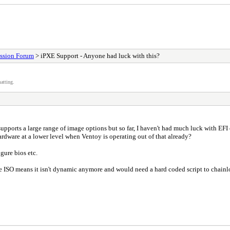
ssion Forum
> iPXE Support - Anyone had luck with this?
atting.
upports a large range of image options but so far, I haven't had much luck with EF
hardware at a lower level when Ventoy is operating out of that already?
igure bios etc.
the ISO means it isn't dynamic anymore and would need a hard coded script to chainl