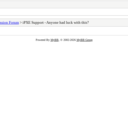
ssion Forum
> iPXE Support - Anyone had luck with this?
Powered By
MyBB
, © 2002-2026
MyBB Group