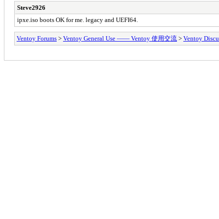
Steve2926
ipxe.iso boots OK for me. legacy and UEFI64.
Ventoy Forums
>
Ventoy General Use —— Ventoy 使用交流
>
Ventoy Discu