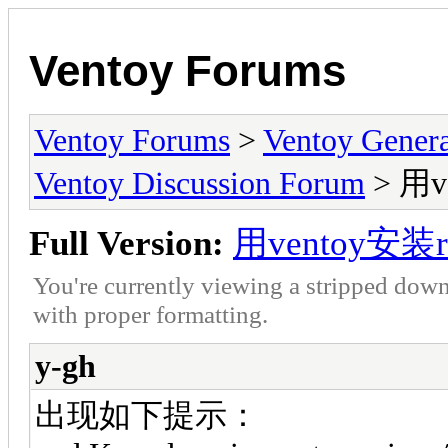
Ventoy Forums
Ventoy Forums
>
Ventoy Gen
Ventoy Discussion Forum
> 用v
Full Version:
用ventoy安装r
You're currently viewing a stripped down
with proper formatting.
y-gh
出现如下提示：