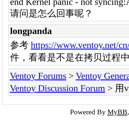
end Kernel panic - not syncing:A
请问是怎么回事呢？
longpanda
参考
https://www.ventoy.net/c
件，看看是不是在拷贝过程
Ventoy Forums
>
Ventoy Gen
Ventoy Discussion Forum
> 用v
Powered By
MyBB