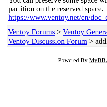
You can preserve some space wh
partition on the reserved space.
https://www.ventoy.net/en/doc_
Ventoy Forums
>
Ventoy Gen
Ventoy Discussion Forum
> add
Powered By
MyBB