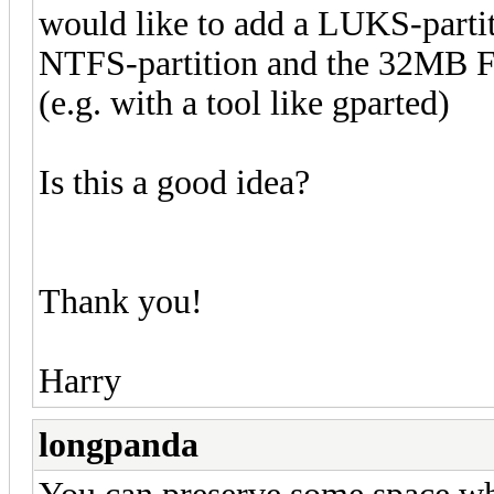
would like to add a LUKS-partit
NTFS-partition and the 32MB F
(e.g. with a tool like gparted)
Is this a good idea?
Thank you!
Harry
longpanda