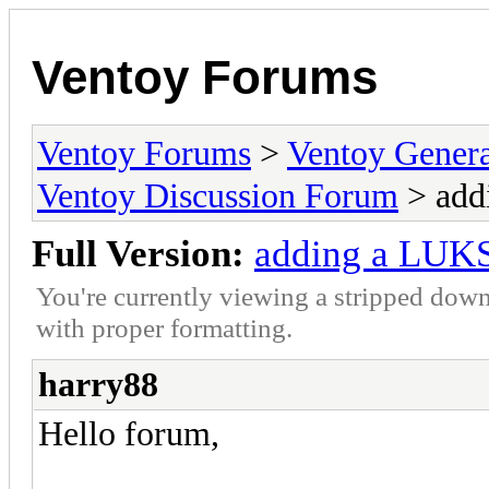
Ventoy Forums
Ventoy Forums
>
Ventoy Gen
Ventoy Discussion Forum
> add
Full Version:
adding a LUKS 
You're currently viewing a stripped down
with proper formatting.
harry88
Hello forum,