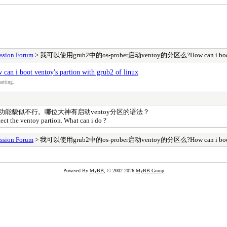
ssion Forum
> 我可以使用grub2中的os-prober启动ventoy的分区么?How can i boot vento
ot ventoy's partion with grub2 of linux
atting.
自动搜索功能貌似不行。哪位大神有启动ventoy分区的语法？
tect the ventoy partion. What can i do ?
ssion Forum
> 我可以使用grub2中的os-prober启动ventoy的分区么?How can i boot vento
Powered By
MyBB
, © 2002-2026
MyBB Group