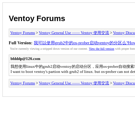
Ventoy Forums
Ventoy Forums
>
Ventoy General Use —— Ventoy 使用交流
>
Ventoy Discu
Full Version:
我可以使用grub2中的os-prober启动ventoy的分区么?How can i bo
You're currently viewing a stripped down version of our content.
View the full version
with proper form
bfdddp@126.com
我想使用linux中的grub2启动ventoy的启动分区，应用os-prober
I want to boot ventoy's partion with grub2 of linux. but os-prober can not de
Ventoy Forums
>
Ventoy General Use —— Ventoy 使用交流
>
Ventoy Discu