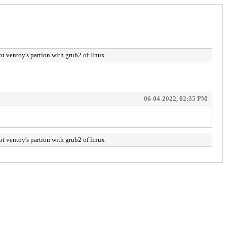
y's partion with grub2 of linux
06-04-2022, 02:35 PM
y's partion with grub2 of linux