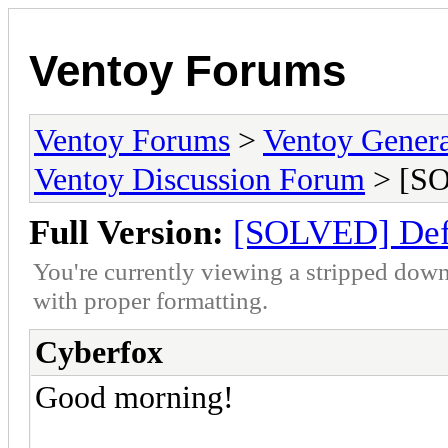
Ventoy Forums
Ventoy Forums
>
Ventoy Gen
Ventoy Discussion Forum
> [SO
Full Version:
[SOLVED] Defa
You're currently viewing a stripped down
with proper formatting.
Cyberfox
Good morning!