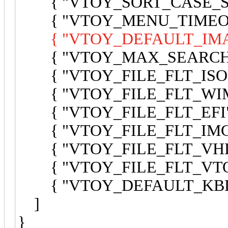
{ "VTOY_SORT_CASE_SENS
{ "VTOY_MENU_TIMEOUT"
{ "VTOY_DEFAULT_IMAGE":
{ "VTOY_MAX_SEARCH_LE
{ "VTOY_FILE_FLT_ISO": 
{ "VTOY_FILE_FLT_WIM":
{ "VTOY_FILE_FLT_EFI": 
{ "VTOY_FILE_FLT_IMG":
{ "VTOY_FILE_FLT_VHD":
{ "VTOY_FILE_FLT_VTOY"
{ "VTOY_DEFAULT_KBD_
]
}