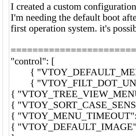
I created a custom configuration
I'm needing the default boot aft
first operation system. it's possi
======================
"control": [
{ "VTOY_DEFAULT_MENU
{ "VTOY_FILT_DOT_UND
{ "VTOY_TREE_VIEW_MENU_
{ "VTOY_SORT_CASE_SENSIT
{ "VTOY_MENU_TIMEOUT": "
{ "VTOY_DEFAULT_IMAGE": "Op