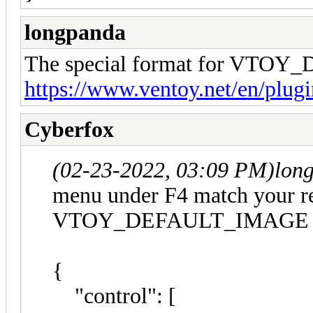
longpanda
The special format for VTOY
https://www.ventoy.net/en/plugi
Cyberfox
(02-23-2022, 03:09 PM)
lon
menu under F4 match your re
VTOY_DEFAULT_IMAGE to 
{
"control": [