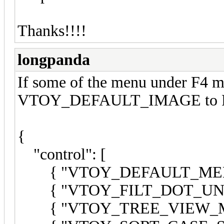
Thanks!!!!
longpanda
If some of the menu under F4 m
VTOY_DEFAULT_IMAGE to F4>
{
"control": [
{ "VTOY_DEFAULT_MENU
{ "VTOY_FILT_DOT_UNDE
{ "VTOY_TREE_VIEW_MEN