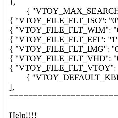
},
{ "VTOY_MAX_SEARCH_LE
{ "VTOY_FILE_FLT_ISO": "0"
{ "VTOY_FILE_FLT_WIM": "0
{ "VTOY_FILE_FLT_EFI": "1"
{ "VTOY_FILE_FLT_IMG": "0
{ "VTOY_FILE_FLT_VHD": "0
{ "VTOY_FILE_FLT_VTOY": "
{ "VTOY_DEFAULT_KBD_
],
======================
Help!!!!