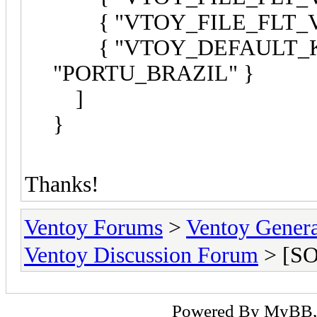
{ "VTOY_FILE_FLT_VTO
{ "VTOY_DEFAULT_K
"PORTU_BRAZIL" }
]
}
Thanks!
Ventoy Forums
>
Ventoy Gen
Ventoy Discussion Forum
> [SO
Powered By
MyBB