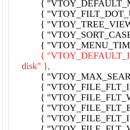
{ "VTOY_DEFAULT_ME
{ "VTOY_FILT_DOT_UN
{ "VTOY_TREE_VIEW_M
{ "VTOY_SORT_CASE_SE
{ "VTOY_MENU_TIMEOU
{ "VTOY_DEFAULT_IMA
disk" },
{ "VTOY_MAX_SEARCH_
{ "VTOY_FILE_FLT_ISO"
{ "VTOY_FILE_FLT_WIM
{ "VTOY_FILE_FLT_EFI"
{ "VTOY_FILE_FLT_IMG
{ "VTOY_FILE_FLT_VHD