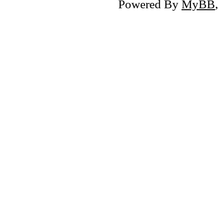
Powered By
MyBB