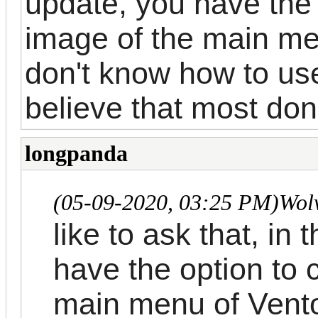
update, you have the
image of the main me
don't know how to us
believe that most don
longpanda
(05-09-2020, 03:25 PM)
Wol
like to ask that, in
have the option to 
main menu of Vento