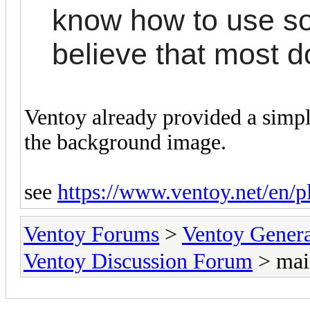
know how to use so
believe that most d
Ventoy already provided a simpl
the background image.
see
https://www.ventoy.net/en/
Ventoy Forums
>
Ventoy Gen
Ventoy Discussion Forum
> mai