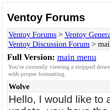
Ventoy Forums
Ventoy Forums
>
Ventoy Gen
Ventoy Discussion Forum
> mai
Full Version:
main menu
You're currently viewing a stripped down
with proper formatting.
Wolve
Hello, I would like to 