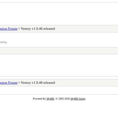
ssion Forum
> Ventoy v1.0.46 released
atting.
ssion Forum
> Ventoy v1.0.46 released
Powered By
MyBB
, © 2002-2026
MyBB Group