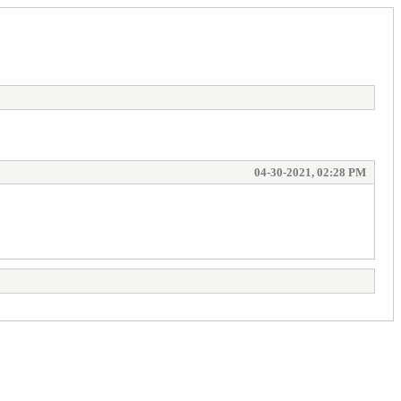
04-30-2021, 02:28 PM