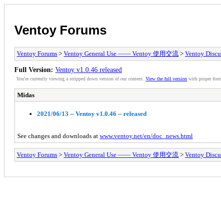
Ventoy Forums
Ventoy Forums
>
Ventoy General Use —— Ventoy 使用交流
>
Ventoy Discu
Full Version:
Ventoy v1.0.46 released
You're currently viewing a stripped down version of our content.
View the full version
with proper form
Midas
2021/06/13 -- Ventoy v1.0.46 -- released
See changes and downloads at
www.ventoy.net/en/doc_news.html
Ventoy Forums
>
Ventoy General Use —— Ventoy 使用交流
>
Ventoy Discu