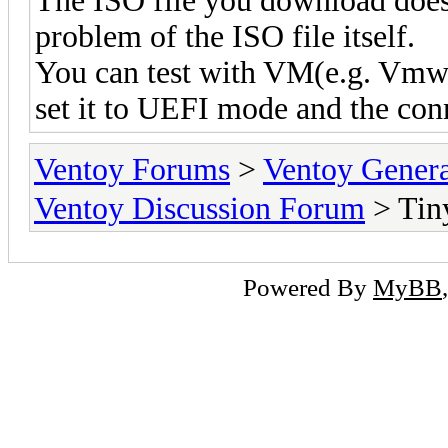
The ISO file you download doesn
problem of the ISO file itself.
You can test with VM(e.g. Vmwa
set it to UEFI mode and the con
Ventoy Forums
>
Ventoy Gen
Ventoy Discussion Forum
> Tin
Powered By
MyBB