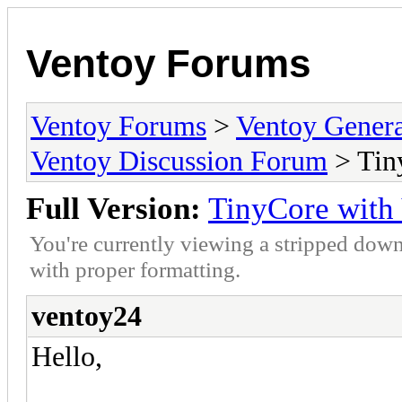
Ventoy Forums
Ventoy Forums
>
Ventoy Gen
Ventoy Discussion Forum
> Tin
Full Version:
TinyCore with
You're currently viewing a stripped down
with proper formatting.
ventoy24
Hello,