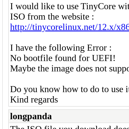
I would like to use TinyCore w
ISO from the website :
http://tinycorelinux.net/12.x/x86
I have the following Error :
No bootfile found for UEFI!
Maybe the image does not supp
Do you know how to do to use i
Kind regards
longpanda