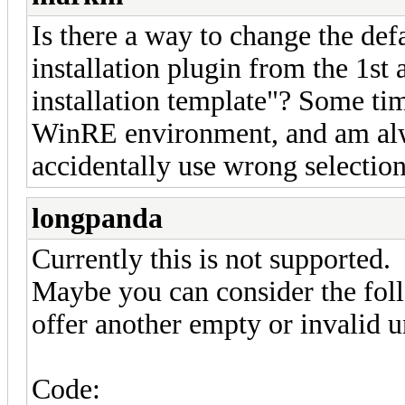
Is there a way to change the defa
installation plugin from the 1st 
installation template"? Some tim
WinRE environment, and am al
accidentally use wrong selection
longpanda
Currently this is not supported.
Maybe you can consider the fo
offer another empty or invalid 
Code: