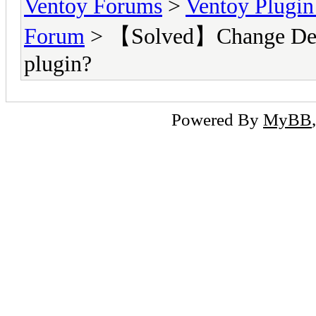
Ventoy Forums
>
Ventoy Plug
Forum
> 【Solved】Change Defaul
plugin?
Powered By
MyBB