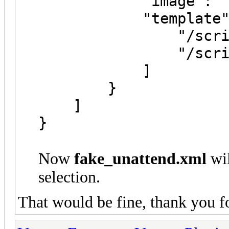
"image": "/Wind
"template":
"/script/fake
"/script/real
}
]
}
Now
fake_unattend.xml
wil
selection.
That would be fine, thank you f