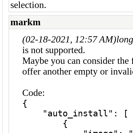
selection.
markm
(02-18-2021, 12:57 AM)
lon
is not supported.
Maybe you can consider the 
offer another empty or inval
Code:
{
"auto_install": [
{