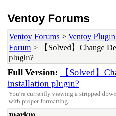
Ventoy Forums
Ventoy Forums
>
Ventoy Plug
Forum
> 【Solved】Change Defaul
plugin?
Full Version:
【Solved】Chang
installation plugin?
You're currently viewing a stripped down
with proper formatting.
markm