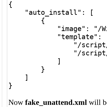
{
"auto_install": [
{
"image": "/Windo
"template": 
"/script/fake_u
"/script/real_u
]
}
]
}
Now
fake_unattend.xml
will b