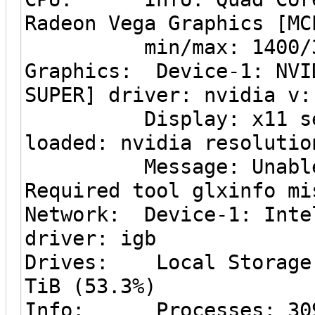
Radeon Vega Graphics [MC
min/max: 1400/36
Graphics: Device-1: NVI
SUPER] driver: nvidia v:
Display: x11 server
loaded: nvidia resolutio
Message: Unable to 
Required tool glxinfo mi
Network: Device-1: Inte
driver: igb
Drives: Local Storage:
TiB (53.3%)
Info: Processes: 309 