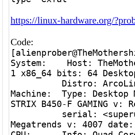
https://linux-hardware.org/?p
Code:
[alienprober@TheMothersh
System: Host: TheMothe
1 x86_64 bits: 64 Deskto
Distro: ArcoLin
Machine: Type: Desktop 
STRIX B450-F GAMING v: R
serial: <superuser 
Megatrends v: 4007 date:
CPU: Info: Quad Core 