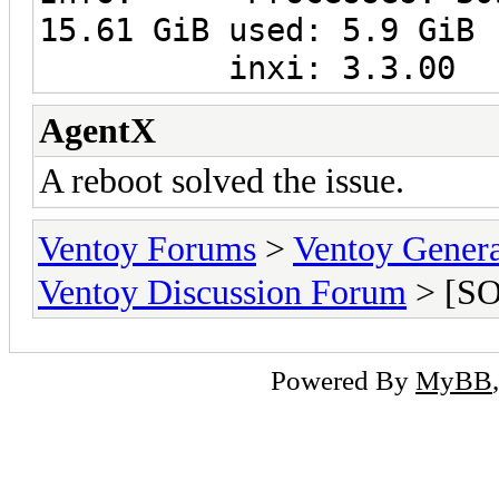
15.61 GiB used: 5.9 GiB 
inxi: 3.3.00
AgentX
A reboot solved the issue.
Ventoy Forums
>
Ventoy Gen
Ventoy Discussion Forum
> [SO
Powered By
MyBB