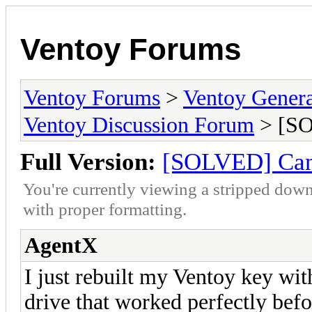
Ventoy Forums
Ventoy Forums
>
Ventoy Gen
Ventoy Discussion Forum
> [SO
Full Version:
[SOLVED] Cann
You're currently viewing a stripped down
with proper formatting.
AgentX
I just rebuilt my Ventoy key wit
drive that worked perfectly befor