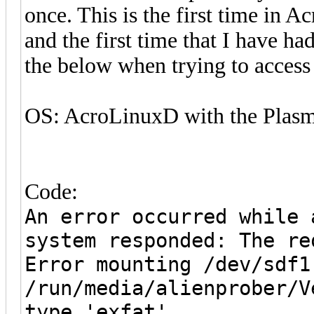
once. This is the first time in A
and the first time that I have ha
the below when trying to access 
OS: AcroLinuxD with the Plasm
Code:
An error occurred while 
system responded: The re
Error mounting /dev/sdf1
/run/media/alienprober/V
type 'exfat'