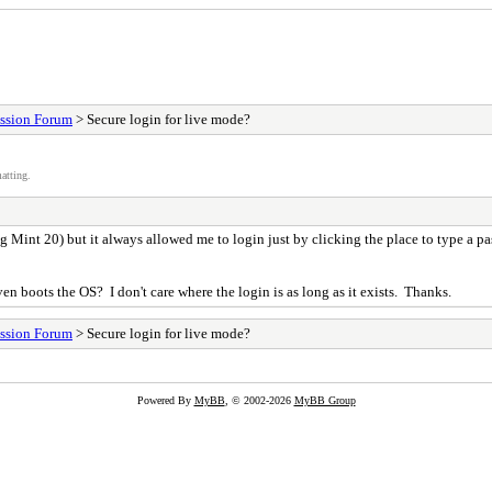
ssion Forum
> Secure login for live mode?
atting.
ing Mint 20) but it always allowed me to login just by clicking the place to type a pas
even boots the OS? I don't care where the login is as long as it exists. Thanks.
ssion Forum
> Secure login for live mode?
Powered By
MyBB
, © 2002-2026
MyBB Group