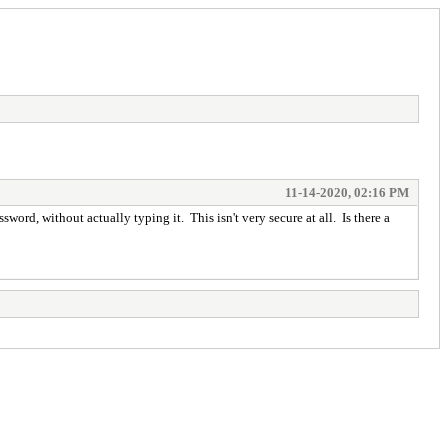
11-14-2020, 02:16 PM
sword, without actually typing it. This isn't very secure at all. Is there a