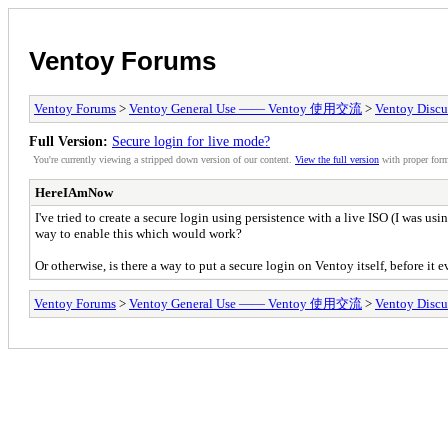
Ventoy Forums
Ventoy Forums
>
Ventoy General Use —— Ventoy 使用交流
>
Ventoy Discu
Full Version:
Secure login for live mode?
You're currently viewing a stripped down version of our content.
View the full version
with proper form
HereIAmNow
I've tried to create a secure login using persistence with a live ISO (I was us
way to enable this which would work?
Or otherwise, is there a way to put a secure login on Ventoy itself, before it 
Ventoy Forums
>
Ventoy General Use —— Ventoy 使用交流
>
Ventoy Discu