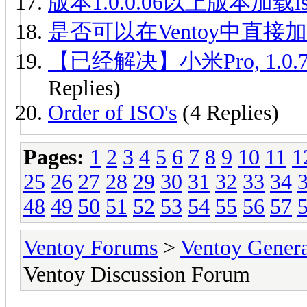
版本1.0.0.06以上版本加载iso
是否可以在Ventoy中直接加
【已经解决】小米Pro, 1.0.7
Replies)
Order of ISO's
(4 Replies)
Pages:
1
2
3
4
5
6
7
8
9
10
11
1
25
26
27
28
29
30
31
32
33
34
48
49
50
51
52
53
54
55
56
57
Ventoy Forums
>
Ventoy Gen
Ventoy Discussion Forum