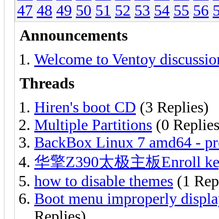
47
48
49
50
51
52
53
54
55
56
Announcements
Welcome to Ventoy discussio
Threads
Hiren's boot CD
(3 Replies)
Multiple Partitions
(0 Replies
BackBox Linux 7 amd64 - pr
华擎Z390太极主板Enroll ke
how to disable themes
(1 Rep
Boot menu improperly displa
Replies)