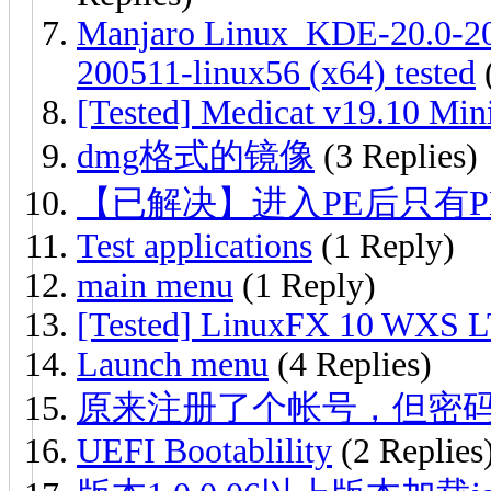
Manjaro Linux_KDE-20.0-20
200511-linux56 (x64) tested
(
[Tested] Medicat v19.10 Min
dmg格式的镜像
(3 Replies)
【已解决】进入PE后只有
Test applications
(1 Reply)
main menu
(1 Reply)
[Tested] LinuxFX 10 WXS 
Launch menu
(4 Replies)
原来注册了个帐号，但密
UEFI Bootablility
(2 Replies