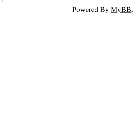
Powered By
MyBB