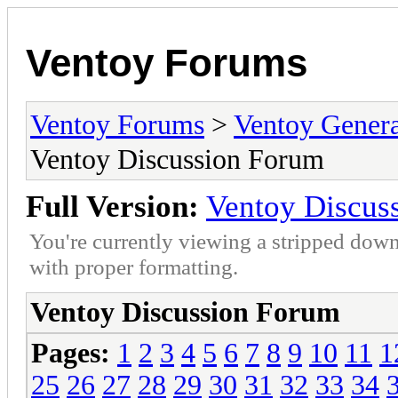
Ventoy Forums
Ventoy Forums
>
Ventoy Gen
Ventoy Discussion Forum
Full Version:
Ventoy Discus
You're currently viewing a stripped down
with proper formatting.
Ventoy Discussion Forum
Pages:
1
2
3
4
5
6
7
8
9
10
11
1
25
26
27
28
29
30
31
32
33
34